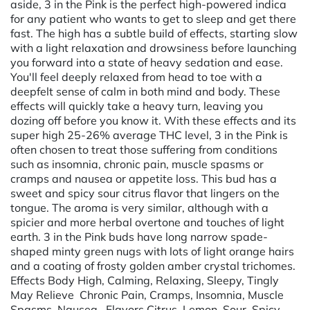
aside, 3 in the Pink is the perfect high-powered indica
for any patient who wants to get to sleep and get there
fast. The high has a subtle build of effects, starting slow
with a light relaxation and drowsiness before launching
you forward into a state of heavy sedation and ease.
You'll feel deeply relaxed from head to toe with a
deepfelt sense of calm in both mind and body. These
effects will quickly take a heavy turn, leaving you
dozing off before you know it. With these effects and its
super high 25-26% average THC level, 3 in the Pink is
often chosen to treat those suffering from conditions
such as insomnia, chronic pain, muscle spasms or
cramps and nausea or appetite loss. This bud has a
sweet and spicy sour citrus flavor that lingers on the
tongue. The aroma is very similar, although with a
spicier and more herbal overtone and touches of light
earth. 3 in the Pink buds have long narrow spade-
shaped minty green nugs with lots of light orange hairs
and a coating of frosty golden amber crystal trichomes.
Effects Body High, Calming, Relaxing, Sleepy, Tingly
May Relieve Chronic Pain, Cramps, Insomnia, Muscle
Spasms, Nausea Flavors Citrus, Lemon, Sour, Spicy,