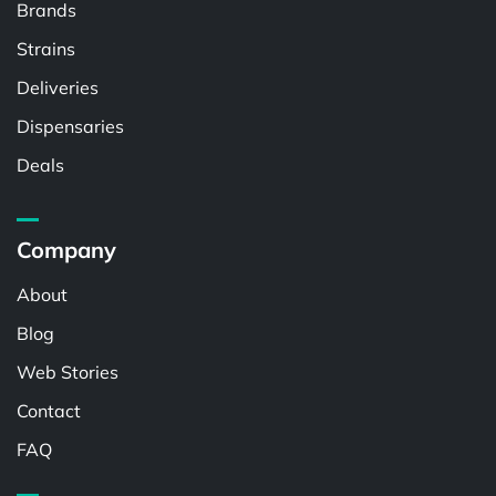
Brands
Strains
Deliveries
Dispensaries
Deals
Company
About
Blog
Web Stories
Contact
FAQ