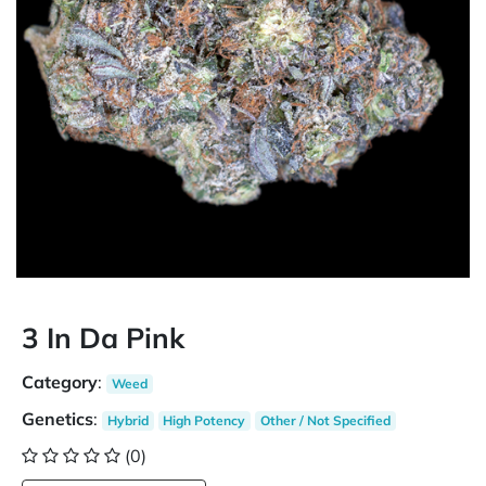
3 In Da Pink
Category
:
Weed
Genetics
:
Hybrid
High Potency
Other / Not Specified
(0)