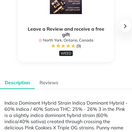
Leave a Review and receive a free
gift
North York, Ontario, Canada
(9)
WEED
Description
Reviews
Indica Dominant Hybrid Strain Indica Dominant Hybrid -
60% Indica / 40% Sativa THC: 25% - 26% 3 in the Pink
is a slightly indica dominant hybrid strain (60%
indica/40% sativa) created through crossing the
delicious Pink Cookies X Triple OG strains. Punny name