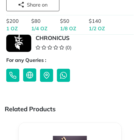
Share on
$200
$80
$50
$140
1 OZ
1/4 OZ
1/8 OZ
1/2 OZ
CHRONICUS
(0)
For any Queries :
Related Products