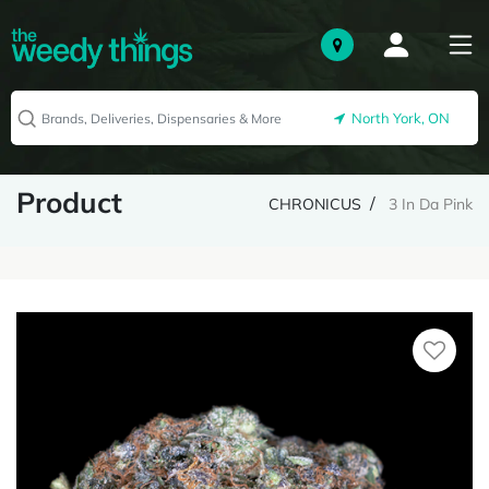
North York, ON
Product
CHRONICUS
3 In Da Pink