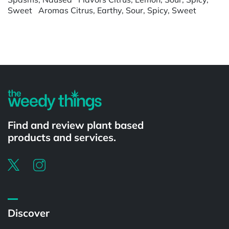
Sweet Aromas Citrus, Earthy, Sour, Spicy, Sweet
Powered by
Find and review plant based
products and services.
Discover