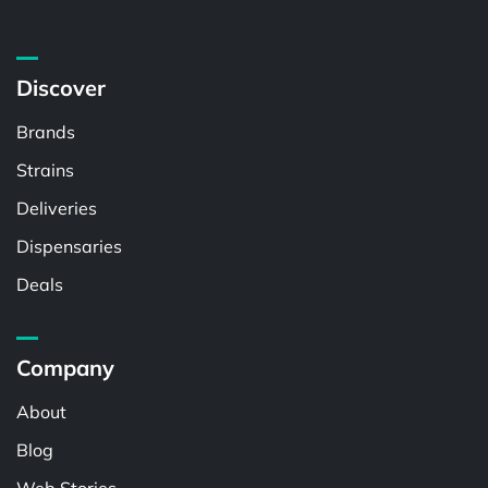
Discover
Brands
Strains
Deliveries
Dispensaries
Deals
Company
About
Blog