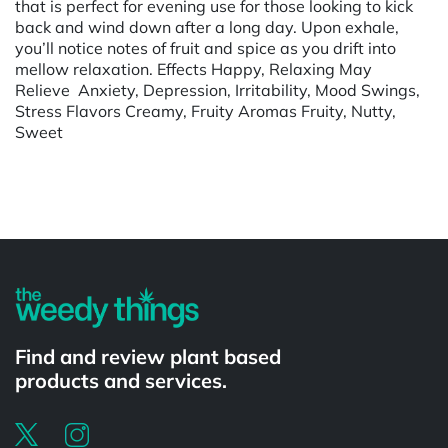
that is perfect for evening use for those looking to kick
back and wind down after a long day. Upon exhale,
you’ll notice notes of fruit and spice as you drift into
mellow relaxation. Effects Happy, Relaxing May
Relieve Anxiety, Depression, Irritability, Mood Swings,
Stress Flavors Creamy, Fruity Aromas Fruity, Nutty,
Sweet
Powered by
Find and review plant based
products and services.