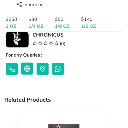
Share on
$250
$80
$50
$140
1 OZ
1/4 OZ
1/8 OZ
1/2 OZ
CHRONICUS
(0)
For any Queries :
Related Products