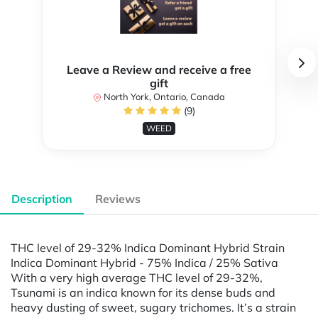
Leave a Review and receive a free
gift
North York, Ontario, Canada
(9)
WEED
Description
Reviews
THC level of 29-32% Indica Dominant Hybrid Strain
Indica Dominant Hybrid - 75% Indica / 25% Sativa
With a very high average THC level of 29-32%,
Tsunami is an indica known for its dense buds and
heavy dusting of sweet, sugary trichomes. It’s a strain