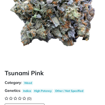
Tsunami Pink
Category
:
Weed
Genetics
:
Indica
High Potency
Other / Not Specified
(0)