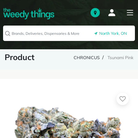
North York, ON
Product
CHRONICUS
Tsunami Pink