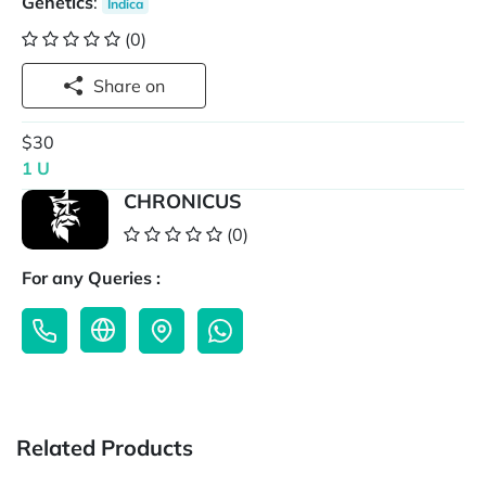
Genetics
:
Indica
(0)
Share on
$30
1 U
CHRONICUS
(0)
For any Queries :
Related Products