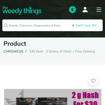
North York, ON
Product
CHRONICUS
$30 Deal - 2 Grams of Hash + Free Delivery