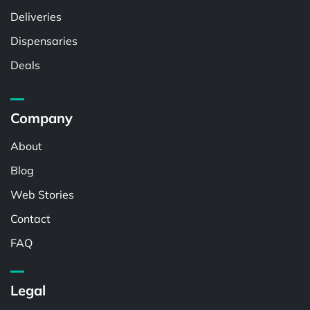
Deliveries
Dispensaries
Deals
Company
About
Blog
Web Stories
Contact
FAQ
Legal