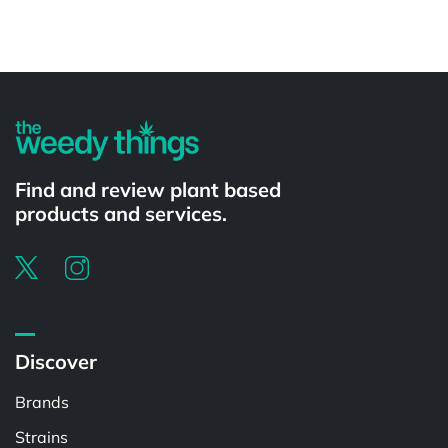
Powered by
Find and review plant based
products and services.
Discover
Brands
Strains