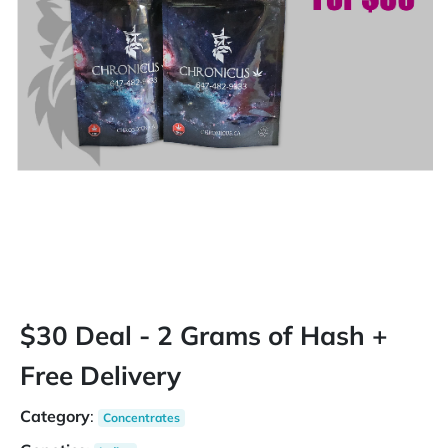
$30 Deal - 2 Grams of Hash +
Free Delivery
Category
:
Concentrates