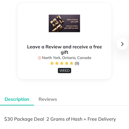
Leave a Review and receive a free
gift
North York, Ontario, Canada
(9)
WEED
Description
Reviews
$30 Package Deal 2 Grams of Hash + Free Delivery