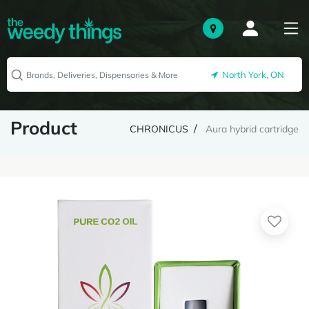
North York, ON
Product
CHRONICUS
Aura hybrid cartridge