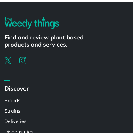
Find and review plant based
products and services.
Discover
Brands
Strains
Deliveries
Dispensaries