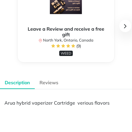
Leave a Review and receive a free
gift
North York, Ontario, Canada
(9)
WEED
Description
Reviews
Arua hybrid vaperizer Cartridge verious flavors
Powered by