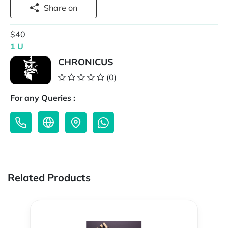
Share on
$40
1 U
CHRONICUS
(0)
For any Queries :
Related Products