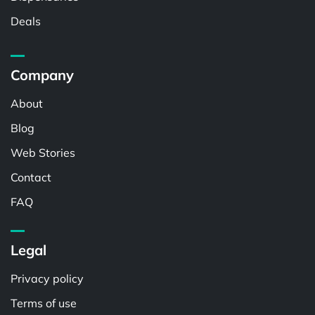
Deals
Company
About
Blog
Web Stories
Contact
FAQ
Legal
Privacy policy
Terms of use