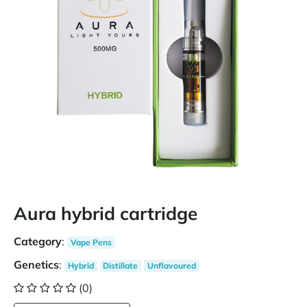
Aura hybrid cartridge
Category
:
Vape Pens
Genetics
:
Hybrid
Distillate
Unflavoured
(0)