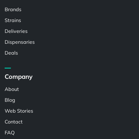
Brands
Strains
Deliveries
Dispensaries
Deals
Company
About
Blog
Web Stories
Contact
FAQ