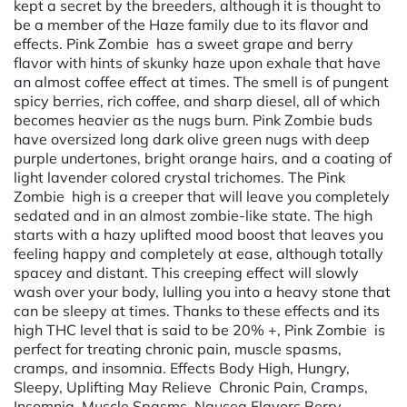
kept a secret by the breeders, although it is thought to
be a member of the Haze family due to its flavor and
effects. Pink Zombie has a sweet grape and berry
flavor with hints of skunky haze upon exhale that have
an almost coffee effect at times. The smell is of pungent
spicy berries, rich coffee, and sharp diesel, all of which
becomes heavier as the nugs burn. Pink Zombie buds
have oversized long dark olive green nugs with deep
purple undertones, bright orange hairs, and a coating of
light lavender colored crystal trichomes. The Pink
Zombie high is a creeper that will leave you completely
sedated and in an almost zombie-like state. The high
starts with a hazy uplifted mood boost that leaves you
feeling happy and completely at ease, although totally
spacey and distant. This creeping effect will slowly
wash over your body, lulling you into a heavy stone that
can be sleepy at times. Thanks to these effects and its
high THC level that is said to be 20% +, Pink Zombie is
perfect for treating chronic pain, muscle spasms,
cramps, and insomnia. Effects Body High, Hungry,
Sleepy, Uplifting May Relieve Chronic Pain, Cramps,
Insomnia, Muscle Spasms, Nausea Flavors Berry,