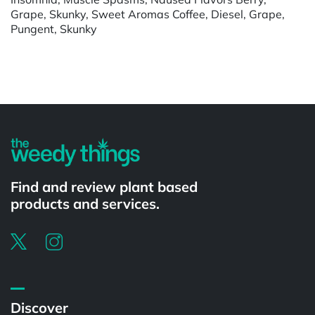
Grape, Skunky, Sweet Aromas Coffee, Diesel, Grape,
Pungent, Skunky
Powered by
Find and review plant based
products and services.
Discover