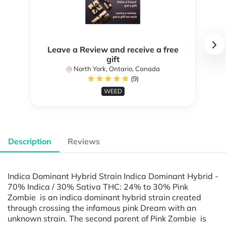
Leave a Review and receive a free
gift
North York, Ontario, Canada
(9)
WEED
Description
Reviews
Indica Dominant Hybrid Strain Indica Dominant Hybrid -
70% Indica / 30% Sativa THC: 24% to 30% Pink
Zombie is an indica dominant hybrid strain created
through crossing the infamous pink Dream with an
unknown strain. The second parent of Pink Zombie is