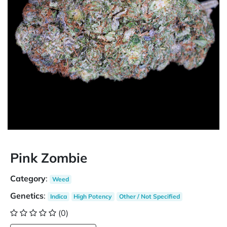
Pink Zombie
Category
:
Weed
Genetics
:
Indica
High Potency
Other / Not Specified
(0)