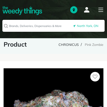
North York, ON
Product
CHRONICUS
Pink Zombie