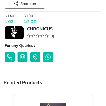
Share on
$140
$100
1 OZ
1/2 OZ
CHRONICUS
(0)
For any Queries :
Related Products