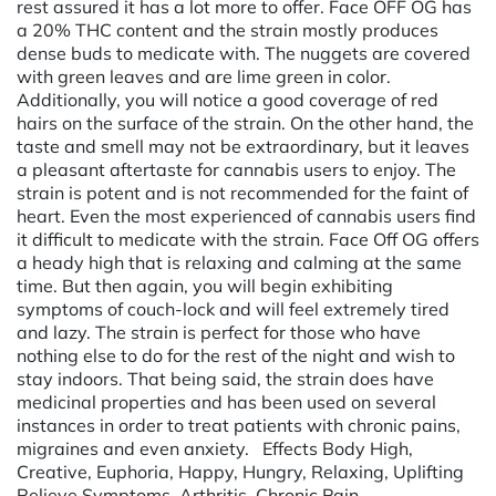
rest assured it has a lot more to offer. Face OFF OG has
a 20% THC content and the strain mostly produces
dense buds to medicate with. The nuggets are covered
with green leaves and are lime green in color.
Additionally, you will notice a good coverage of red
hairs on the surface of the strain. On the other hand, the
taste and smell may not be extraordinary, but it leaves
a pleasant aftertaste for cannabis users to enjoy. The
strain is potent and is not recommended for the faint of
heart. Even the most experienced of cannabis users find
it difficult to medicate with the strain. Face Off OG offers
a heady high that is relaxing and calming at the same
time. But then again, you will begin exhibiting
symptoms of couch-lock and will feel extremely tired
and lazy. The strain is perfect for those who have
nothing else to do for the rest of the night and wish to
stay indoors. That being said, the strain does have
medicinal properties and has been used on several
instances in order to treat patients with chronic pains,
migraines and even anxiety. Effects Body High,
Creative, Euphoria, Happy, Hungry, Relaxing, Uplifting
Relieve Symptoms Arthritis, Chronic Pain,