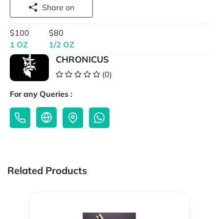
Share on
$100
$80
1 OZ
1/2 OZ
CHRONICUS
(0)
For any Queries :
Related Products