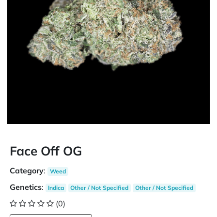
Face Off OG
Category
:
Weed
Genetics
:
Indica
Other / Not Specified
Other / Not Specified
(0)