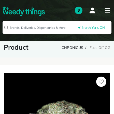
North York, ON
Product
CHRONICUS
Face Off OG