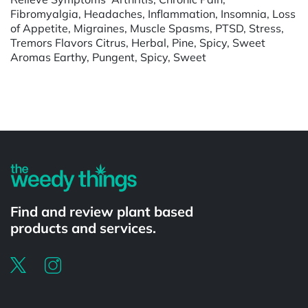
Fibromyalgia, Headaches, Inflammation, Insomnia, Loss
of Appetite, Migraines, Muscle Spasms, PTSD, Stress,
Tremors Flavors Citrus, Herbal, Pine, Spicy, Sweet
Aromas Earthy, Pungent, Spicy, Sweet
Powered by
Find and review plant based
products and services.