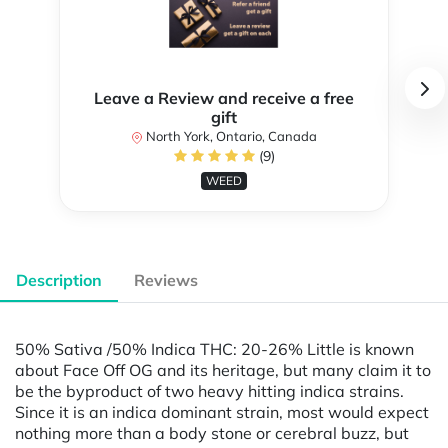
Leave a Review and receive a free
gift
North York, Ontario, Canada
(9)
WEED
Description
Reviews
50% Sativa /50% Indica THC: 20-26% Little is known
about Face Off OG and its heritage, but many claim it to
be the byproduct of two heavy hitting indica strains.
Since it is an indica dominant strain, most would expect
nothing more than a body stone or cerebral buzz, but