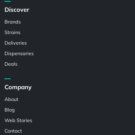
Discover
Brands
Strains
Deliveries
Dispensaries
Deals
Company
About
Blog
Web Stories
Contact