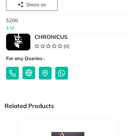
Share on
$200
1 U
CHRONICUS
(0)
For any Queries :
Related Products