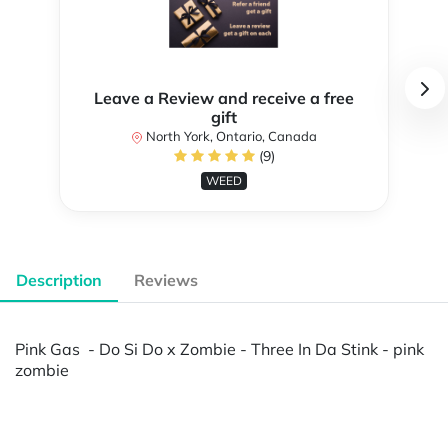
Leave a Review and receive a free
gift
North York, Ontario, Canada
(9)
WEED
Description
Reviews
Pink Gas - Do Si Do x Zombie - Three In Da Stink - pink
zombie