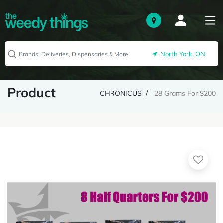
North York, ON
Product
CHRONICUS
28 Grams For $200