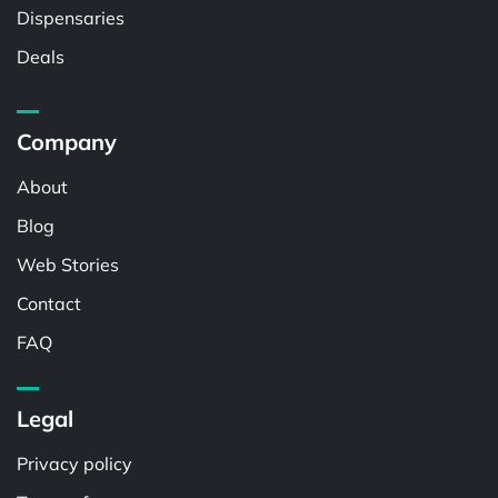
Dispensaries
Deals
Company
About
Blog
Web Stories
Contact
FAQ
Legal
Privacy policy