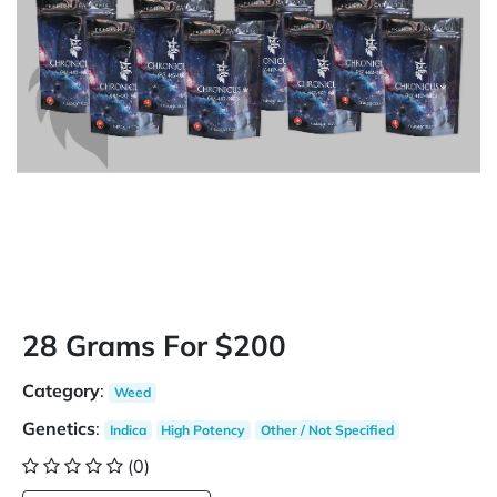
28 Grams For $200
Category
:
Weed
Genetics
:
Indica
High Potency
Other / Not Specified
(0)