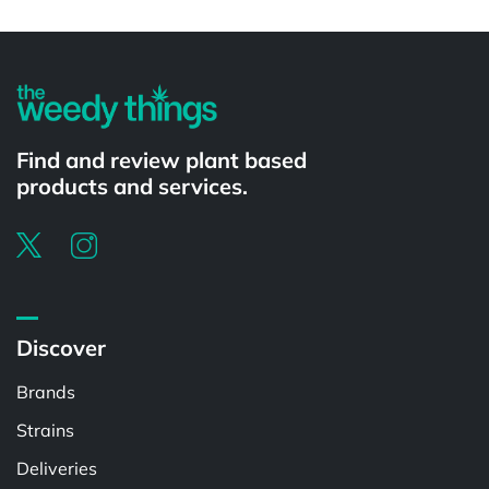
Powered by
Find and review plant based
products and services.
Discover
Brands
Strains
Deliveries