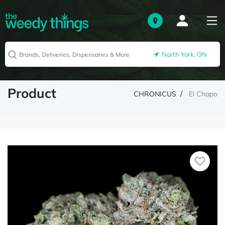
North York, ON
Product
CHRONICUS
El Chapo