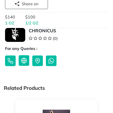
Share on
$140
$100
1 OZ
1/2 OZ
CHRONICUS
(0)
For any Queries :
Related Products