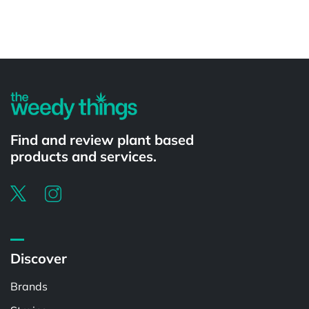
Powered by
Find and review plant based
products and services.
Discover
Brands