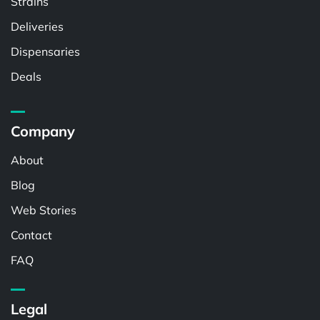
Strains
Deliveries
Dispensaries
Deals
Company
About
Blog
Web Stories
Contact
FAQ
Legal