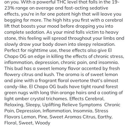
on you. With a powerful THC level that falls in the 19-
23% range on average and fast-acting sedative
effects, you're in for one potent high that will leave you
begging for more. The high hits you first with a cerebral
lift that boosts your mood before dropping you into
complete sedation. As your mind falls victim to heavy
stone, this feeling will spread throughout your limbs and
slowly draw your body down into sleepy relaxation.
Perfect for nighttime use, these effects also give El
Chapo OG an edge in killing the effects of chronic stress,
inflammation, depression, chronic pain, and insomnia.
This bud has a sweet lemony flavor accented by fresh
flowery citrus and kush. The aroma is of sweet lemon
and pine with a fragrant floral overtone that's almost
candy-like. El Chapo OG buds have tight round forest
green nugs with long thin orange hairs and a coating of
light amber crystal trichomes. Effects Cerebral,
Relaxing, Sleepy, Uplifting Relieve Symptoms Chronic
Pain, Depression, Inflammation, Insomnia, Stress
Flavors Lemon, Pine, Sweet Aromas Citrus, Earthy,
Floral, Sweet, Woody