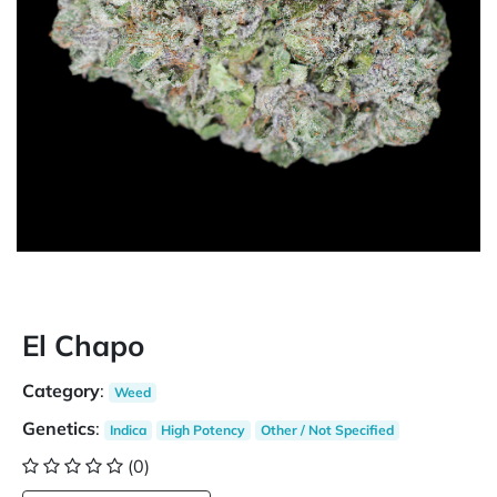
El Chapo
Category
:
Weed
Genetics
:
Indica
High Potency
Other / Not Specified
(0)