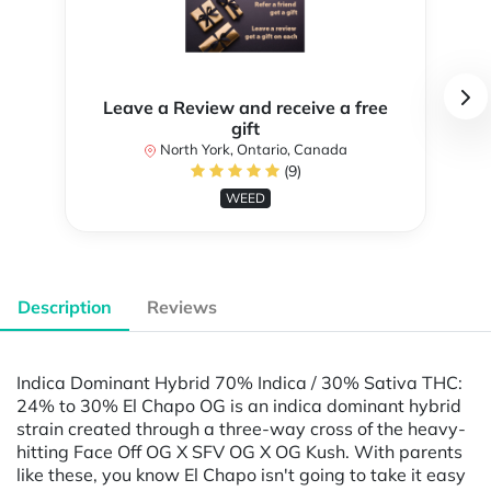
Leave a Review and receive a free
gift
North York, Ontario, Canada
(9)
WEED
Description
Reviews
Indica Dominant Hybrid 70% Indica / 30% Sativa THC:
24% to 30% El Chapo OG is an indica dominant hybrid
strain created through a three-way cross of the heavy-
hitting Face Off OG X SFV OG X OG Kush. With parents
like these, you know El Chapo isn't going to take it easy