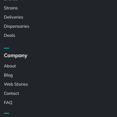
Strains
Deliveries
Dispensaries
Deals
Company
About
Blog
Web Stories
Contact
FAQ