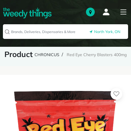
North York, ON
Product
CHRONICUS
Red Eye Cherry Blasters 400mg