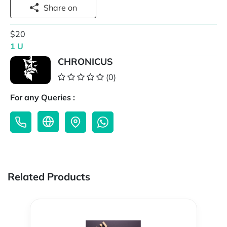
Share on
$20
1 U
CHRONICUS
(0)
For any Queries :
Related Products