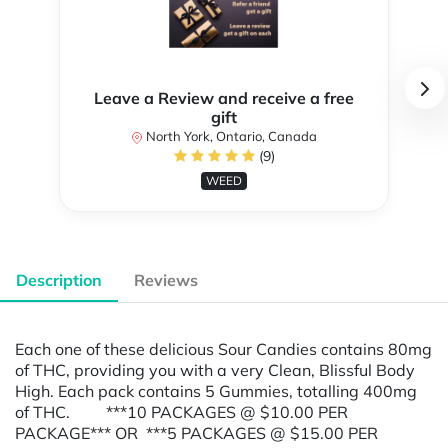
Leave a Review and receive a free
gift
North York, Ontario, Canada
(9)
WEED
Description
Reviews
Each one of these delicious Sour Candies contains 80mg
of THC, providing you with a very Clean, Blissful Body
High. Each pack contains 5 Gummies, totalling 400mg
of THC. ***10 PACKAGES @ $10.00 PER
PACKAGE*** OR ***5 PACKAGES @ $15.00 PER