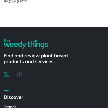
PACKAGE***
Powered by
Find and review plant based
products and services.
Discover
Brands