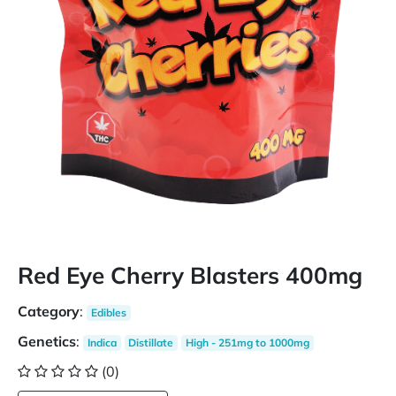
Red Eye Cherry Blasters 400mg
Category
:
Edibles
Genetics
:
Indica
Distillate
High - 251mg to 1000mg
(0)