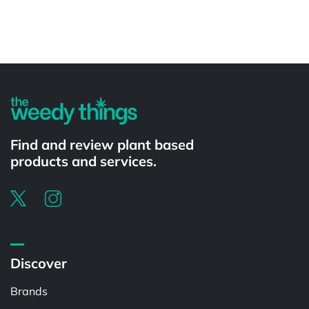
Powered by
Find and review plant based
products and services.
Discover
Brands