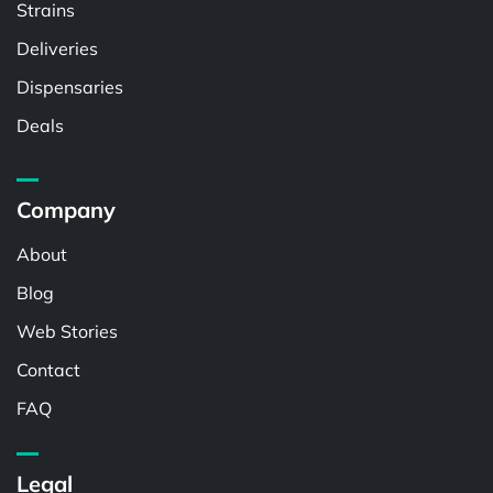
Strains
Deliveries
Dispensaries
Deals
Company
About
Blog
Web Stories
Contact
FAQ
Legal