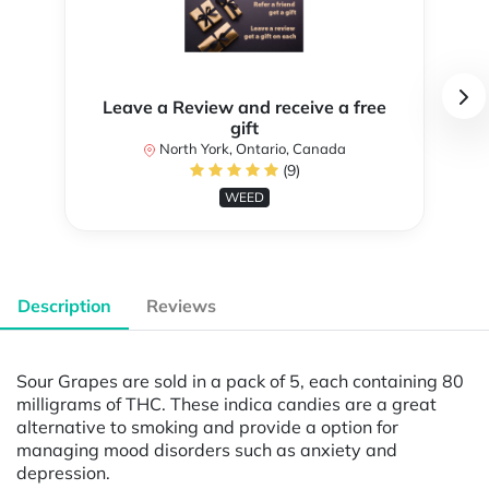
Leave a Review and receive a free
gift
North York, Ontario, Canada
(9)
WEED
Description
Reviews
Sour Grapes are sold in a pack of 5, each containing 80
milligrams of THC. These indica candies are a great
alternative to smoking and provide a option for
managing mood disorders such as anxiety and
depression.