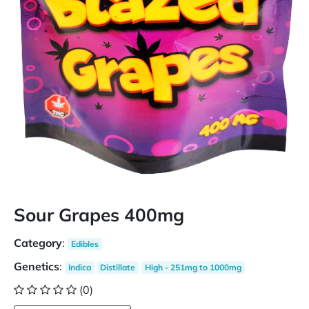
Sour Grapes 400mg
Category
:
Edibles
Genetics
:
Indica
Distillate
High - 251mg to 1000mg
(0)