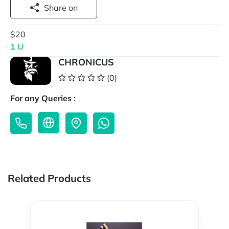
Share on
$20
1 U
CHRONICUS
(0)
For any Queries :
Related Products