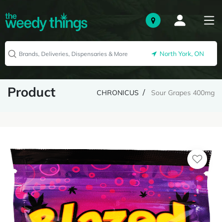
North York, ON
Product
CHRONICUS
Sour Grapes 400mg