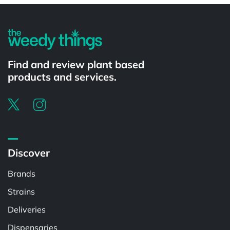
Find and review plant based
products and services.
Discover
Brands
Strains
Deliveries
Dispensaries