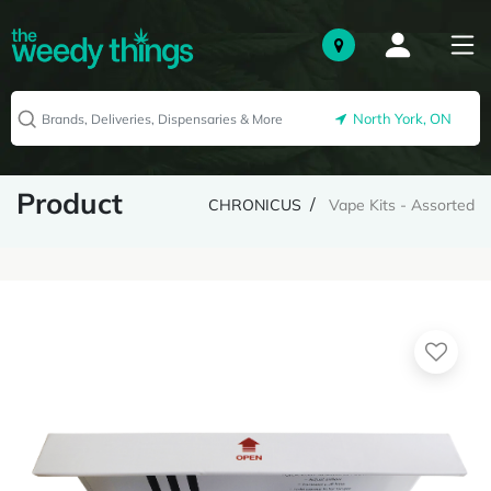
North York, ON
Product
CHRONICUS
Vape Kits - Assorted