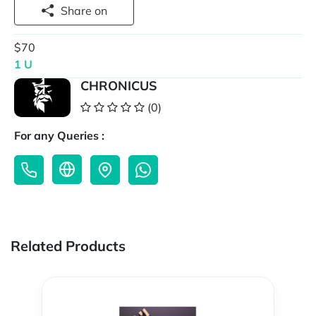
Share on
$70
1 U
CHRONICUS
(0)
For any Queries :
Related Products