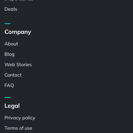
Deals
Company
About
Blog
Web Stories
Contact
FAQ
Legal
Privacy policy
Terms of use