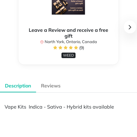
Leave a Review and receive a free
gift
North York, Ontario, Canada
(9)
WEED
Description
Reviews
Vape Kits Indica - Sativa - Hybrid kits available
Powered by