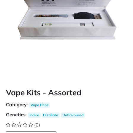
Vape Kits - Assorted
Category
:
Vape Pens
Genetics
:
Indica
Distillate
Unflavoured
(0)