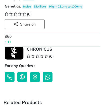
Genetics
:
Indica
Distillate
High - 251mg to 1000mg
(0)
Share on
$60
1 U
CHRONICUS
(0)
For any Queries :
Related Products