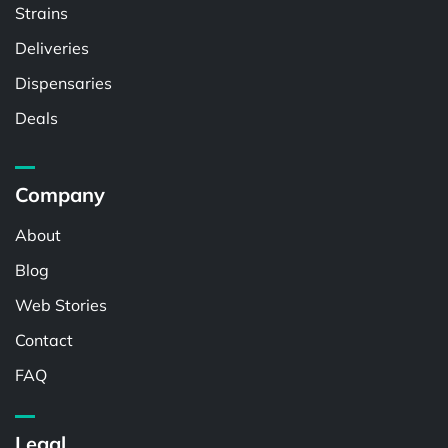
Strains
Deliveries
Dispensaries
Deals
Company
About
Blog
Web Stories
Contact
FAQ
Legal