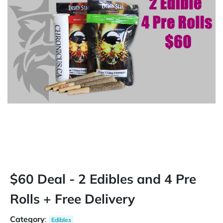
$60 Deal - 2 Edibles and 4 Pre
Rolls + Free Delivery
Category
:
Edibles