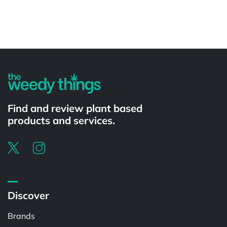
Powered by
Find and review plant based
products and services.
Discover
Brands