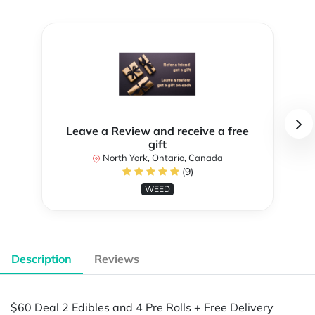
Leave a Review and receive a free
gift
North York, Ontario, Canada
(9)
WEED
Description
Reviews
$60 Deal 2 Edibles and 4 Pre Rolls + Free Delivery