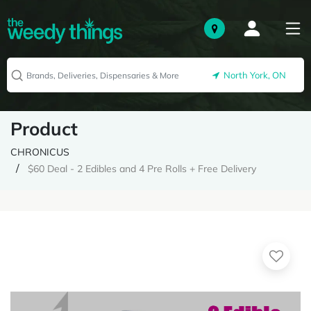
North York, ON
Product
CHRONICUS
$60 Deal - 2 Edibles and 4 Pre Rolls + Free Delivery