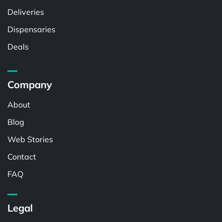
Deliveries
Dispensaries
Deals
Company
About
Blog
Web Stories
Contact
FAQ
Legal