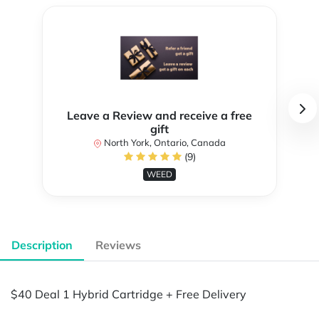
Leave a Review and receive a free
gift
North York, Ontario, Canada
(9)
WEED
Description
Reviews
$40 Deal 1 Hybrid Cartridge + Free Delivery