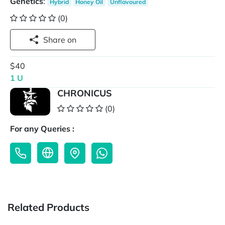
Genetics
:
Hybrid
Honey Oil
Unflavoured
(0)
Share on
$40
1 U
CHRONICUS
(0)
For any Queries :
Related Products