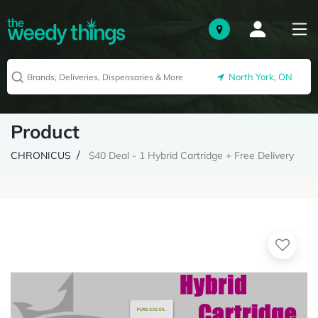
North York, ON
Product
CHRONICUS
$40 Deal - 1 Hybrid Cartridge + Free Delivery