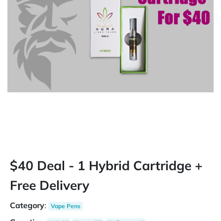
$40 Deal - 1 Hybrid Cartridge +
Free Delivery
Category
:
Vape Pens