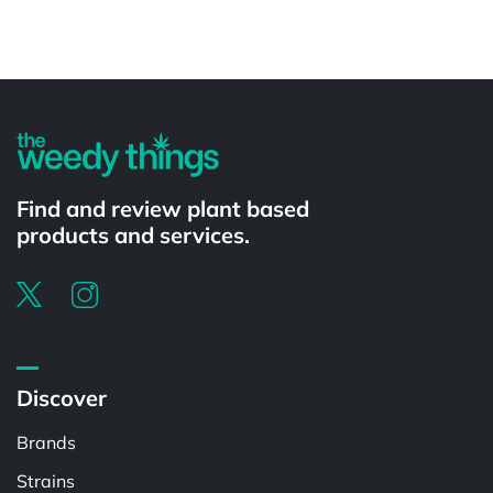
Powered by
Find and review plant based
products and services.
Discover
Brands
Strains