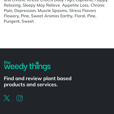
Relaxing, Sleepy May Relieve Appetite Loss, Chronic
Pain, Depression, Muscle Spasms, Stress Flavors
Flowery, Pine, Sweet Aromas Earthy, Floral, Pine,
Pungent, Sweet
Powered by
Find and review plant based
products and services.