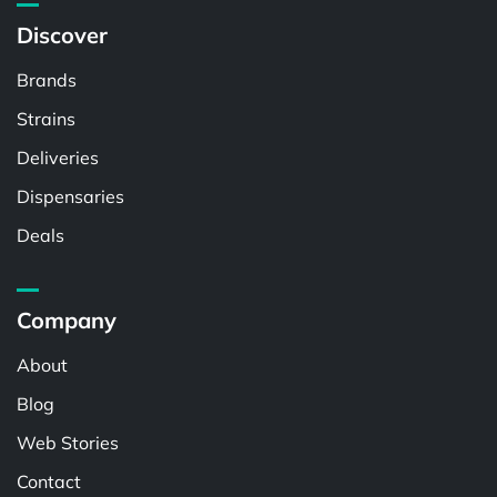
Discover
Brands
Strains
Deliveries
Dispensaries
Deals
Company
About
Blog
Web Stories
Contact