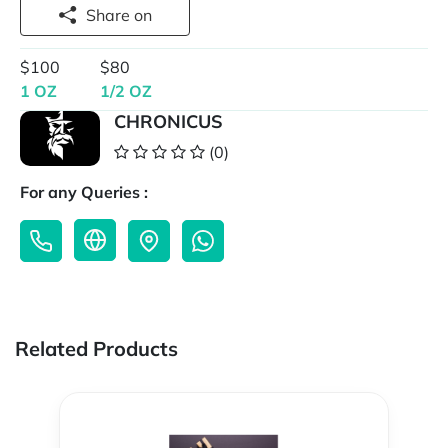
Share on
$100
$80
1 OZ
1/2 OZ
CHRONICUS
(0)
For any Queries :
Related Products