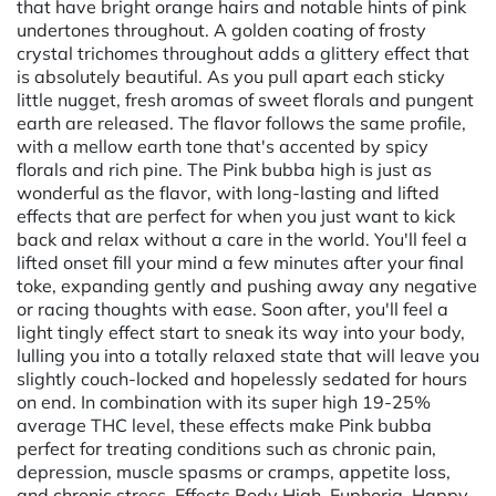
that have bright orange hairs and notable hints of pink
undertones throughout. A golden coating of frosty
crystal trichomes throughout adds a glittery effect that
is absolutely beautiful. As you pull apart each sticky
little nugget, fresh aromas of sweet florals and pungent
earth are released. The flavor follows the same profile,
with a mellow earth tone that's accented by spicy
florals and rich pine. The Pink bubba high is just as
wonderful as the flavor, with long-lasting and lifted
effects that are perfect for when you just want to kick
back and relax without a care in the world. You'll feel a
lifted onset fill your mind a few minutes after your final
toke, expanding gently and pushing away any negative
or racing thoughts with ease. Soon after, you'll feel a
light tingly effect start to sneak its way into your body,
lulling you into a totally relaxed state that will leave you
slightly couch-locked and hopelessly sedated for hours
on end. In combination with its super high 19-25%
average THC level, these effects make Pink bubba
perfect for treating conditions such as chronic pain,
depression, muscle spasms or cramps, appetite loss,
and chronic stress. Effects Body High, Euphoria, Happy,