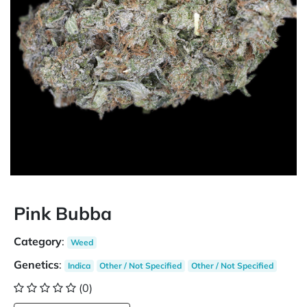
Pink Bubba
Category
:
Weed
Genetics
:
Indica
Other / Not Specified
Other / Not Specified
(0)