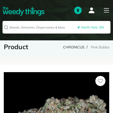
North York, ON
Product
CHRONICUS
Pink Bubba