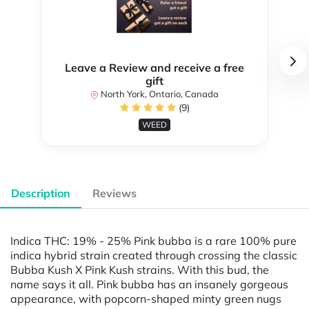
Leave a Review and receive a free
gift
North York, Ontario, Canada
(9)
WEED
Description
Reviews
Indica THC: 19% - 25% Pink bubba is a rare 100% pure
indica hybrid strain created through crossing the classic
Bubba Kush X Pink Kush strains. With this bud, the
name says it all. Pink bubba has an insanely gorgeous
appearance, with popcorn-shaped minty green nugs