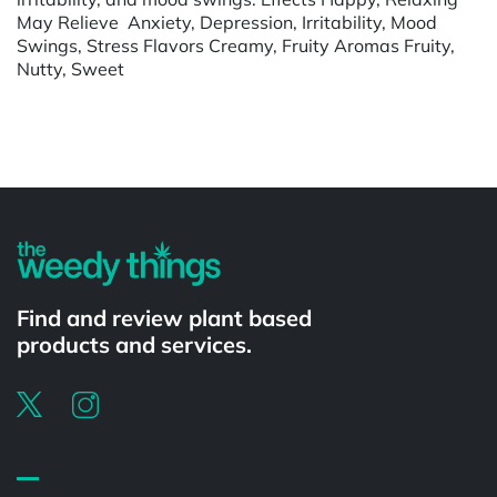
May Relieve Anxiety, Depression, Irritability, Mood
Swings, Stress Flavors Creamy, Fruity Aromas Fruity,
Nutty, Sweet
Powered by
Find and review plant based
products and services.