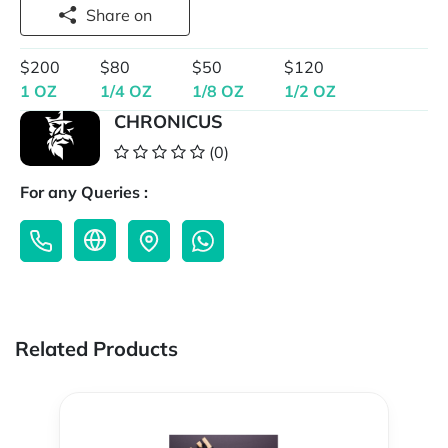
Share on
$200
$80
$50
$120
1 OZ
1/4 OZ
1/8 OZ
1/2 OZ
CHRONICUS
(0)
For any Queries :
Related Products