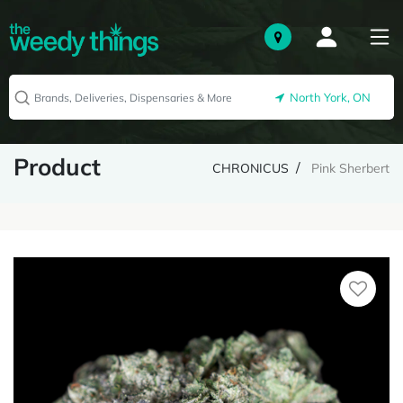
North York, ON
Product
CHRONICUS
Pink Sherbert