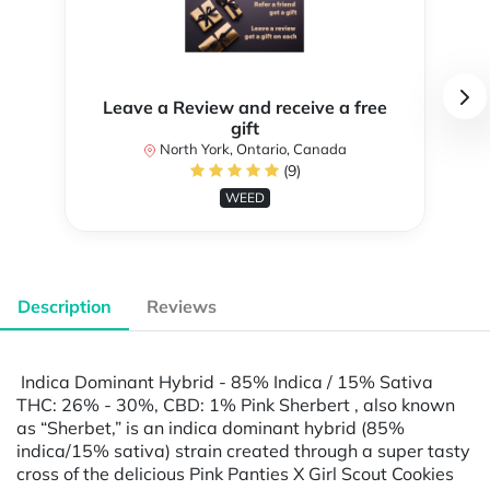
Leave a Review and receive a free
gift
North York, Ontario, Canada
(9)
WEED
Description
Reviews
Indica Dominant Hybrid - 85% Indica / 15% Sativa
THC: 26% - 30%, CBD: 1% Pink Sherbert , also known
as “Sherbet,” is an indica dominant hybrid (85%
indica/15% sativa) strain created through a super tasty
cross of the delicious Pink Panties X Girl Scout Cookies