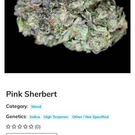
Pink Sherbert
Category
:
Weed
Genetics
:
Indica
High Terpenes
Other / Not Specified
(0)