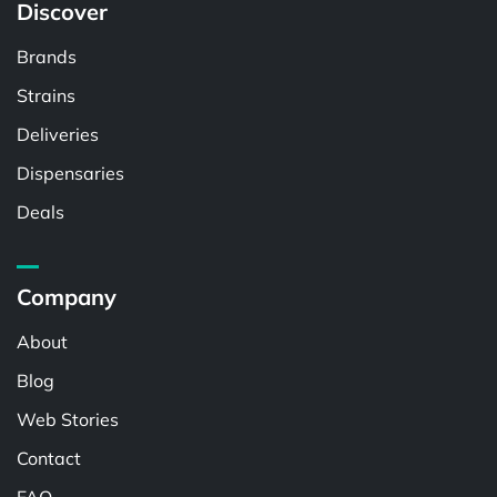
Discover
Brands
Strains
Deliveries
Dispensaries
Deals
Company
About
Blog
Web Stories
Contact