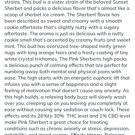
strains. This bud is a sister strain of the beloved Sunset
Sherbet and packs a delicious flavor that's almost like a
scoop of sherbet ice cream. The Sherbert flavor has
been described as sweet and creamy with a smooth
cookie aftertaste that's slightly nutty with a sugary
aftertaste. The aroma is just as delicious with a nutty
cookie smell that's accented by creamy fruits and sweet
mint. This bud has oversized tree-shaped minty green
nugs with long orange hairs and a frosty coating of tiny
white crystal trichomes. The Pink Sherberts high packs
a delicious punch of calming effects that are perfect for
numbing away both mental and physical pains with
ease. The high starts with an energetic euphoric lift that
infuses you with a sense of happiness and a slight
feeling of motivation that doesn't cause any anxiety. As
this high builds, a relaxing body buzz will slowly wash
over you, creeping up on you leaving you completely at
ease without causing any sedation or couch-lock. These
effects and its 26%to 30% THC level and 1% CBD level
make Pink Sherbert a great choice for treating
conditions such as chronic anxiety or stress, depression,
irritability, and mood swings. Effects Happy, Relaxing