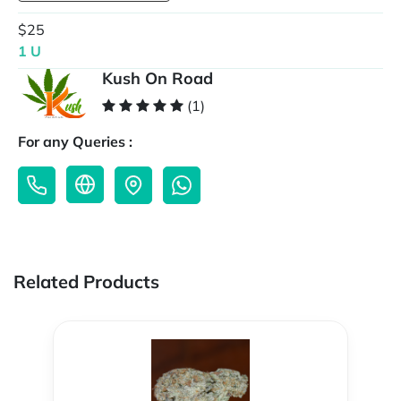
$25
1 U
Kush On Road
(1)
For any Queries :
Related Products