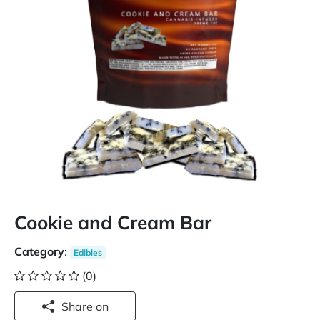
Cookie and Cream Bar
Category
:
Edibles
(0)
Share on