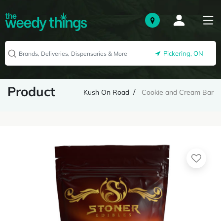
Pickering, ON
Product
Kush On Road
Cookie and Cream Bar