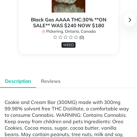
Black Gas AAAA THC:30% **ON
SALE** WAS $240 NOW $180
Pickering, Ontario, Canada
(0)
WEED
Description
Reviews
Cookie and Cream Bar (300MG) made with 300mg
99.98% solvent free THC Distillate, a comfortable way
to consume Cannabis. WARNING: Contains Cannabis.
Keep away from children and pets Ingredients: Oreo
Cookies, Cocoa mass, sugar, cocoa butter, vanilla
beans. May contain peanuts, tree nuts, milk and soy,