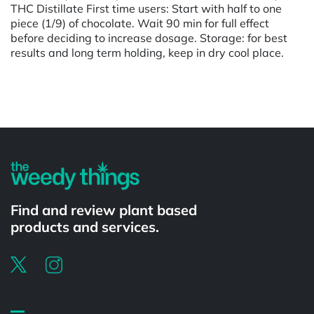
THC Distillate First time users: Start with half to one
piece (1/9) of chocolate. Wait 90 min for full effect
before deciding to increase dosage. Storage: for best
results and long term holding, keep in dry cool place.
Powered by
Find and review plant based
products and services.