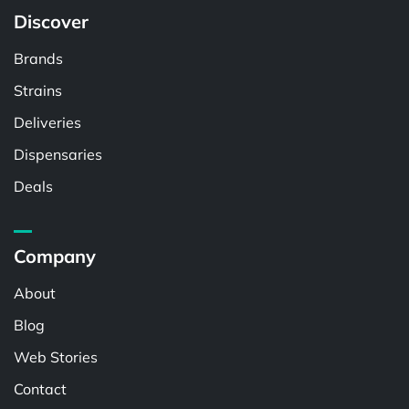
Discover
Brands
Strains
Deliveries
Dispensaries
Deals
Company
About
Blog
Web Stories
Contact