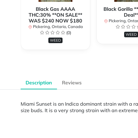
Black Gas AAAA
Black Gorilla 
THC:30% **ON SALE**
Deal*
WAS $240 NOW $180
Pickering, Onta
Pickering, Ontario, Canada
(0)
WEED
WEED
Description
Reviews
Miami Sunset is an Indica dominant strain with a r
size buds. It is a very strong strain with an extrem