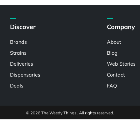
Discover
Company
Brands
About
Strains
Blog
Deliveries
Web Stories
Dispensaries
Contact
Deals
FAQ
© 2026 The Weedy Things . All rights reserved.