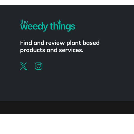
Powered by
Find and review plant based
products and services.