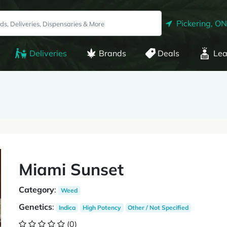
Pickering, ON
Deliveries
Brands
Deals
Lea
Miami Sunset
Category
:
Weed
Genetics
:
Indica
High Potency
Other / Not Specified
(0)