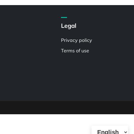
Legal
Privacy policy
Terms of use