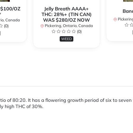
**$100/OZ
Jelly Breath AAAA+
Ban
*
THC: 28%+ (TIN CAN)
Pickerin
WAS $280/OZ NOW
rio, Canada
(0)
Pickering, Ontario, Canada
(0)
WEED
atio of 80:20. It has a flowering growth period of six to se
ely high THC of 30%.