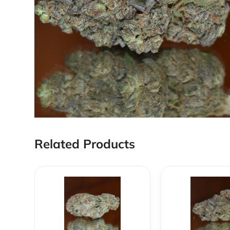
Related Products