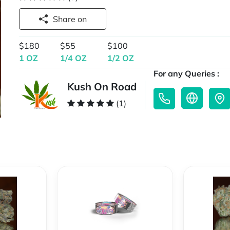
Share on
$180
$55
$100
1 OZ
1/4 OZ
1/2 OZ
For any Queries :
Kush On Road
(1)