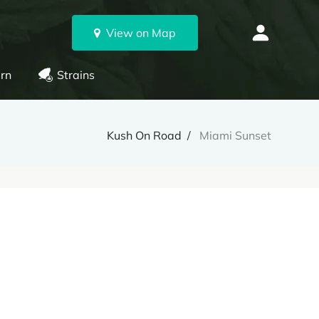
View on Map
rn
Strains
Kush On Road
Miami Sunset