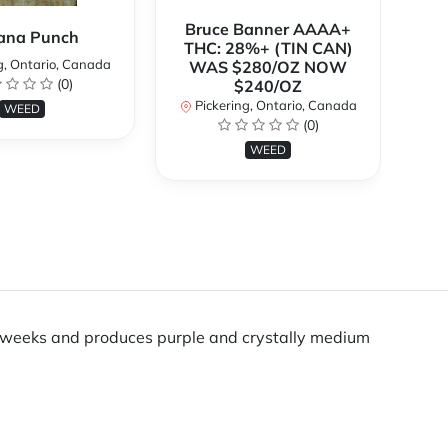
Bruce Banner AAAA+
ana Punch
THC: 28%+ (TIN CAN)
g, Ontario, Canada
WAS $280/OZ NOW
(0)
$240/OZ
P
Pickering, Ontario, Canada
WEED
(0)
WEED
ven weeks and produces purple and crystally medium