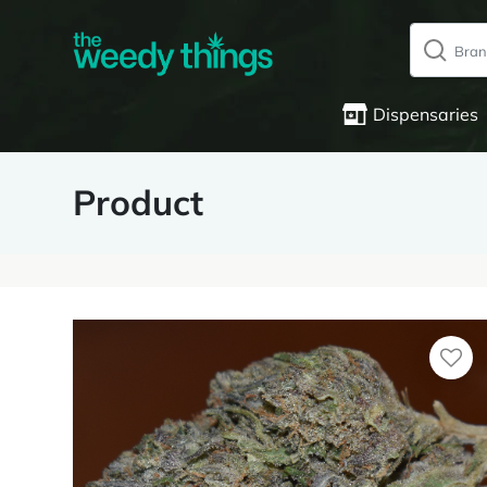
Dispensaries
Product