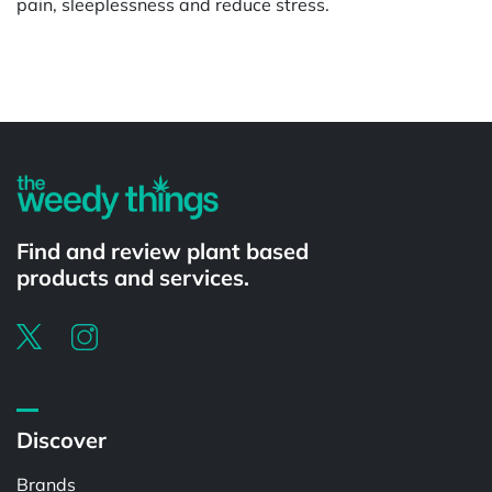
pain, sleeplessness and reduce stress.
Powered by
Find and review plant based
products and services.
Discover
Brands