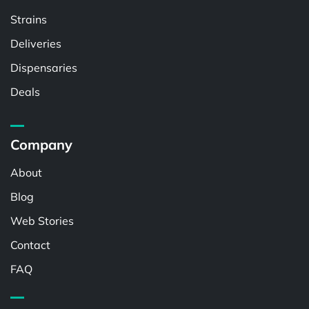
Strains
Deliveries
Dispensaries
Deals
Company
About
Blog
Web Stories
Contact
FAQ