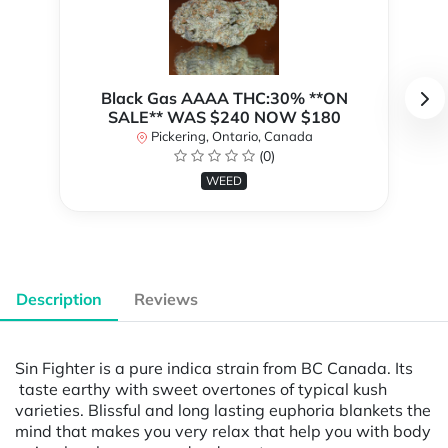
Black Gas AAAA THC:30% **ON
SALE** WAS $240 NOW $180
Pickering, Ontario, Canada
(0)
WEED
Description
Reviews
Sin Fighter is a pure indica strain from BC Canada. Its
taste earthy with sweet overtones of typical kush
varieties. Blissful and long lasting euphoria blankets the
mind that makes you very relax that help you with body