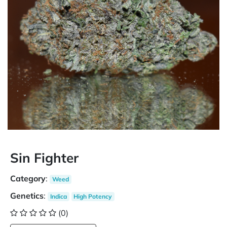
Sin Fighter
Category
:
Weed
Genetics
:
Indica
High Potency
(0)