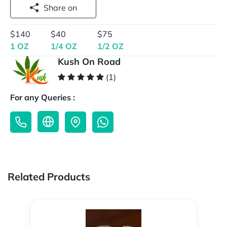
Share on
$140
$40
$75
1 OZ
1/4 OZ
1/2 OZ
Kush On Road
(1)
For any Queries :
Related Products