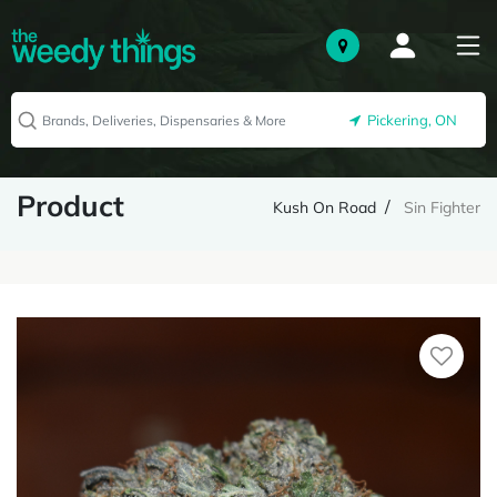
Pickering, ON
Product
Kush On Road
Sin Fighter