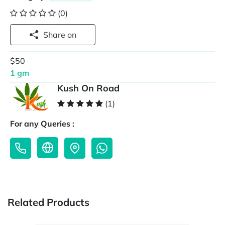
(0)
Share on
$50
1 gm
Kush On Road
(1)
For any Queries :
Related Products