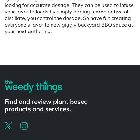
looking for accurate dosage. They can be used to infuse
your favorite foods by simply adding a drop or two of
distillate, you control the dosage. So have fun creating
everyone's favorite new giggly backyard BBQ sauce at
your next gathering.
Powered by
Find and review plant based
products and services.