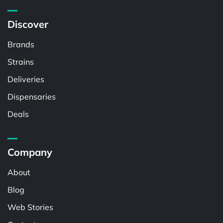
Discover
Brands
Strains
Deliveries
Dispensaries
Deals
Company
About
Blog
Web Stories