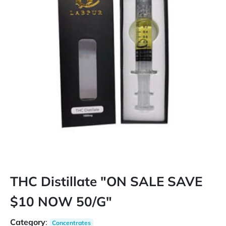
THC Distillate "ON SALE SAVE
$10 NOW 50/G"
Category
:
Concentrates