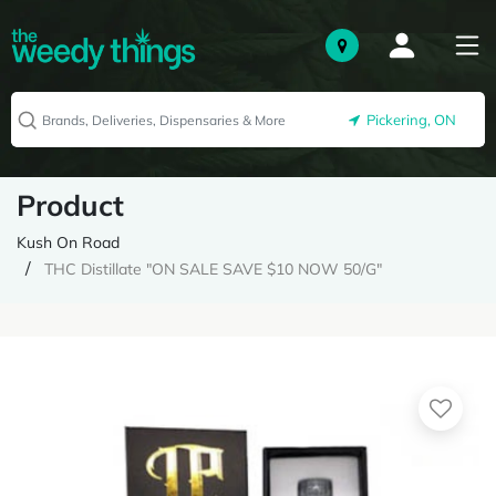
Pickering, ON
Product
Kush On Road
THC Distillate "ON SALE SAVE $10 NOW 50/G"