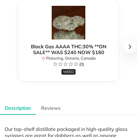
Black Gas AAAA THC:30% **ON
SALE** WAS $240 NOW $180
Pickering, Ontario, Canada
(0)
WEED
Description
Reviews
Our top-shelf distillate packaged in high-quality glass
syringes are great for dabbers as well as anyone