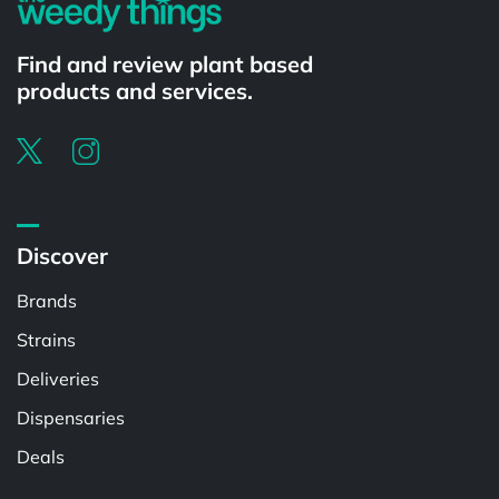
Find and review plant based
products and services.
Discover
Brands
Strains
Deliveries
Dispensaries
Deals