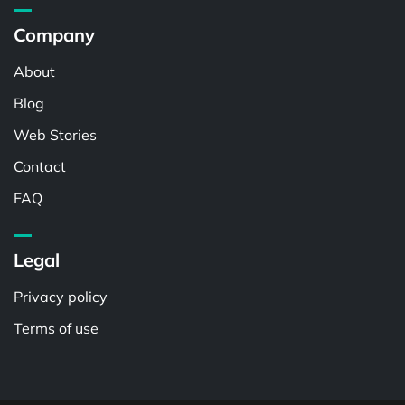
Company
About
Blog
Web Stories
Contact
FAQ
Legal
Privacy policy
Terms of use