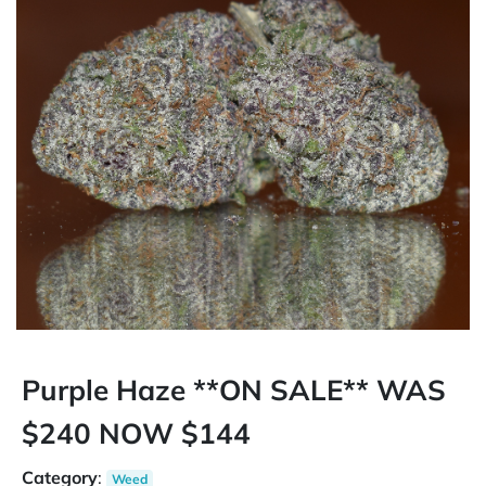
Purple Haze **ON SALE** WAS
$240 NOW $144
Category
:
Weed