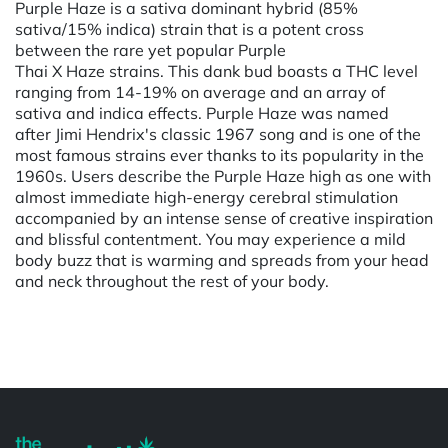
Purple Haze is a sativa dominant hybrid (85%
sativa/15% indica) strain that is a potent cross
between the rare yet popular Purple
Thai X Haze strains. This dank bud boasts a THC level
ranging from 14-19% on average and an array of
sativa and indica effects. Purple Haze was named
after Jimi Hendrix's classic 1967 song and is one of the
most famous strains ever thanks to its popularity in the
1960s. Users describe the Purple Haze high as one with
almost immediate high-energy cerebral stimulation
accompanied by an intense sense of creative inspiration
and blissful contentment. You may experience a mild
body buzz that is warming and spreads from your head
and neck throughout the rest of your body.
Powered by