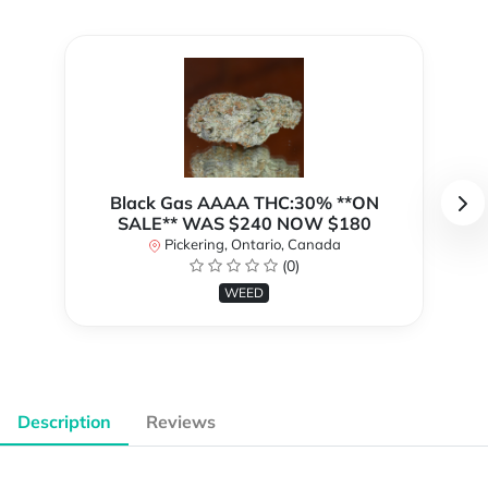
Black Gas AAAA THC:30% **ON
SALE** WAS $240 NOW $180
Pickering, Ontario, Canada
(0)
WEED
Description
Reviews