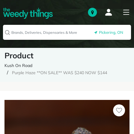
Pickering, ON
Product
Kush On Road
Purple Haze **ON SALE** WAS $240 NOW $144