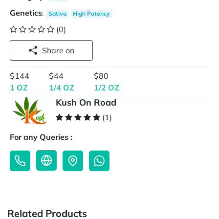
Genetics
:
Sativa
High Potency
(0)
Share on
$144
$44
$80
1 OZ
1/4 OZ
1/2 OZ
Kush On Road
(1)
For any Queries :
Related Products