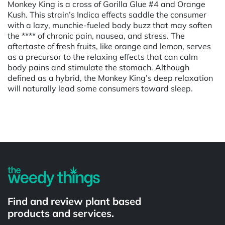
Monkey King is a cross of Gorilla Glue #4 and Orange
Kush. This strain’s Indica effects saddle the consumer
with a lazy, munchie-fueled body buzz that may soften
the **** of chronic pain, nausea, and stress. The
aftertaste of fresh fruits, like orange and lemon, serves
as a precursor to the relaxing effects that can calm
body pains and stimulate the stomach. Although
defined as a hybrid, the Monkey King’s deep relaxation
will naturally lead some consumers toward sleep.
Powered by
Find and review plant based
products and services.