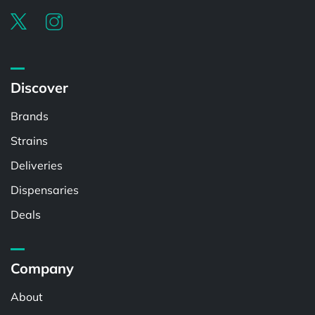
Discover
Brands
Strains
Deliveries
Dispensaries
Deals
Company
About