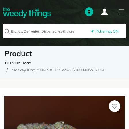
Pickering, ON
Product
Kush On Road
Monkey King **ON SALE** WAS $180 NOW $144