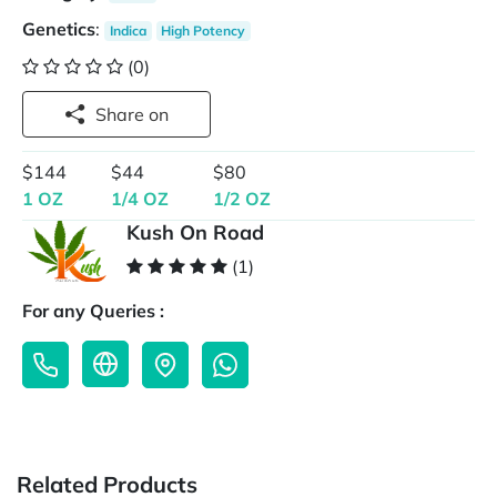
Genetics
:
Indica
High Potency
(0)
Share on
$144
$44
$80
1 OZ
1/4 OZ
1/2 OZ
Kush On Road
(1)
For any Queries :
Related Products