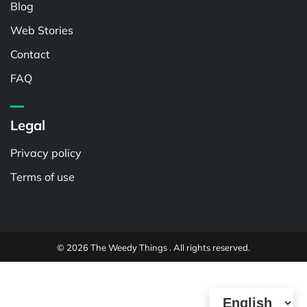
Blog
Web Stories
Contact
FAQ
Legal
Privacy policy
Terms of use
© 2026 The Weedy Things . All rights reserved.