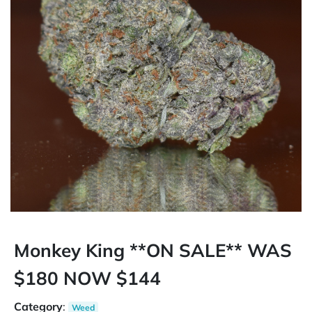
Monkey King **ON SALE** WAS
$180 NOW $144
Category
:
Weed