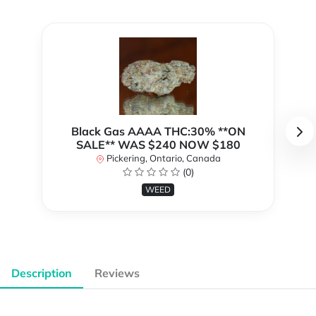
Black Gas AAAA THC:30% **ON
SALE** WAS $240 NOW $180
Pickering, Ontario, Canada
(0)
WEED
Description
Reviews