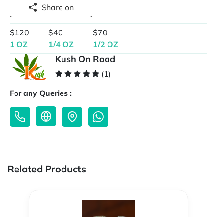
Share on
$120
$40
$70
1 OZ
1/4 OZ
1/2 OZ
Kush On Road
(1)
For any Queries :
Related Products