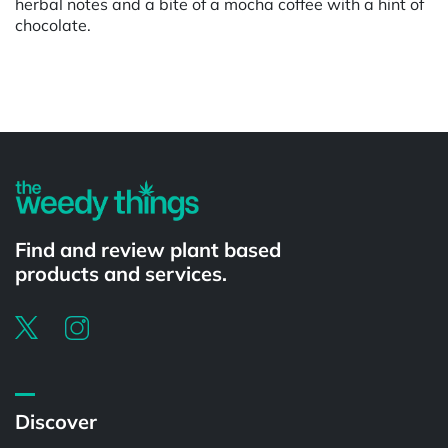
herbal notes and a bite of a mocha coffee with a hint of
chocolate.
Powered by
Find and review plant based
products and services.
Discover