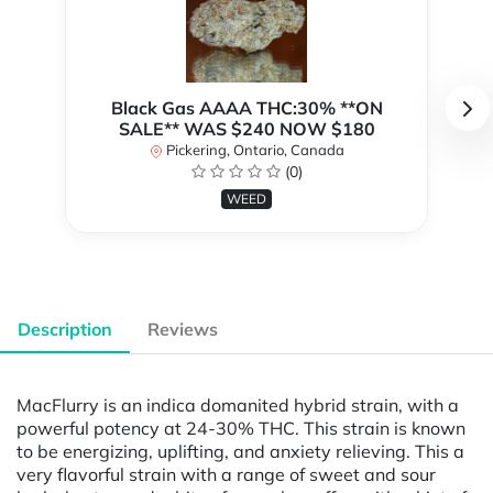
Black Gas AAAA THC:30% **ON
SALE** WAS $240 NOW $180
Pickering, Ontario, Canada
(0)
WEED
Description
Reviews
MacFlurry is an indica domanited hybrid strain, with a
powerful potency at 24-30% THC. This strain is known
to be energizing, uplifting, and anxiety relieving. This a
very flavorful strain with a range of sweet and sour