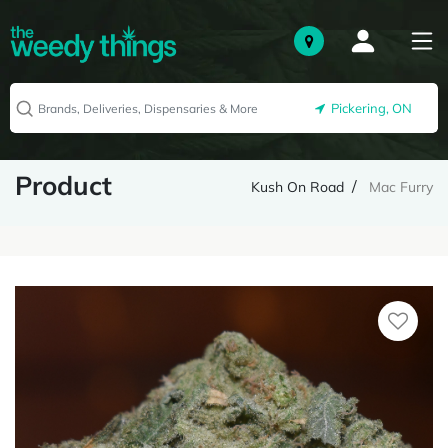
Pickering, ON
Product
Kush On Road
Mac Furry