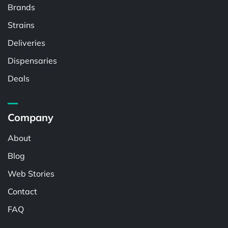
Brands
Strains
Deliveries
Dispensaries
Deals
Company
About
Blog
Web Stories
Contact
FAQ