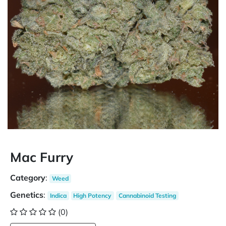
Mac Furry
Category
:
Weed
Genetics
:
Indica
High Potency
Cannabinoid Testing
(0)