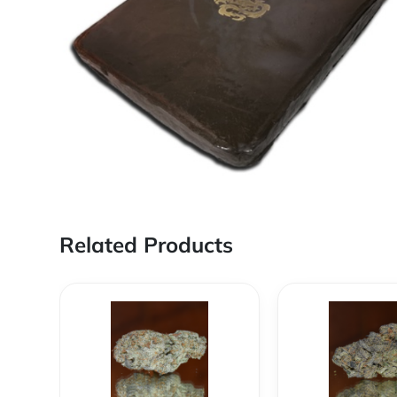
Related Products