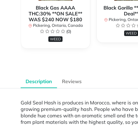
Black Gas AAAA
Black Gorilla 
THC:30% **ON SALE**
Deal*
WAS $240 NOW $180
Pickering, Onta
Pickering, Ontario, Canada
(0)
WEED
WEED
Description
Reviews
Gold Seal Hash is produces in Morocco, where is one
growing premium-quality hash. People who have been
blonde hue comes with an aromatic smell and the tas
from plant materials with the highest quality, so y