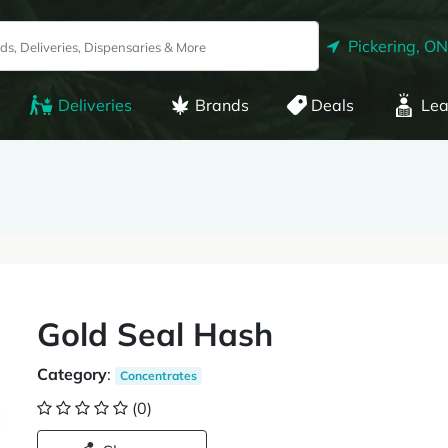
Pickering, ON
Deliveries
Brands
Deals
Lea
Gold Seal Hash
Category
:
Concentrates
(0)