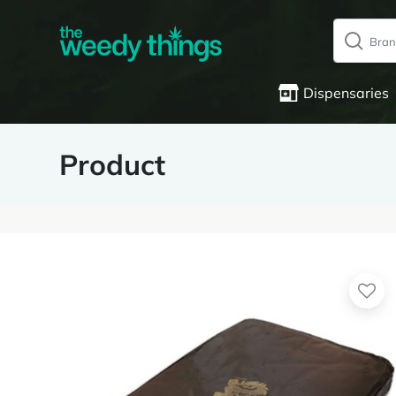
Dispensaries
Product