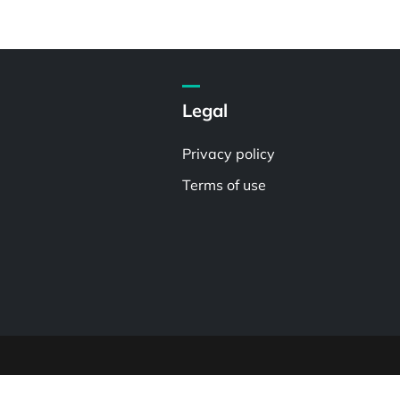
Legal
Privacy policy
Terms of use