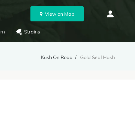
View on Map
rn
Strains
Kush On Road
Gold Seal Hash