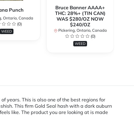
Bruce Banner AAAA+
ana Punch
THC: 28%+ (TIN CAN)
g, Ontario, Canada
WAS $280/OZ NOW
(0)
$240/OZ
P
Pickering, Ontario, Canada
WEED
(0)
WEED
 years. This is also one of the best regions for
shish. This firm Gold Seal hash with a dark auburn
feels like. The product you are looking at is made