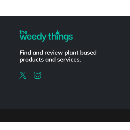
Powered by
Find and review plant based
products and services.