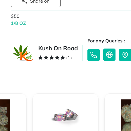
Share on
$50
1/8 OZ
For any Queries :
Kush On Road
(1)