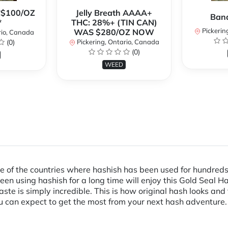
**$100/OZ
Jelly Breath AAAA+
Ban
*
THC: 28%+ (TIN CAN)
Pickerin
WAS $280/OZ NOW
rio, Canada
(0)
Pickering, Ontario, Canada
(0)
WEED
 of the countries where hashish has been used for hundreds of
 using hashish for a long time will enjoy this Gold Seal Ha
te is simply incredible. This is how original hash looks and 
ou can expect to get the most from your next hash adventure.