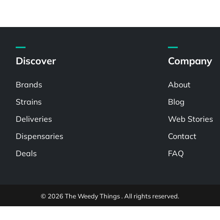
Discover
Company
Brands
About
Strains
Blog
Deliveries
Web Stories
Dispensaries
Contact
Deals
FAQ
© 2026 The Weedy Things . All rights reserved.