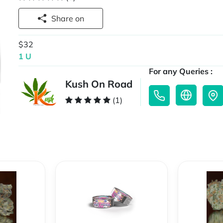
Share on
$32
1 U
For any Queries :
Kush On Road
(1)