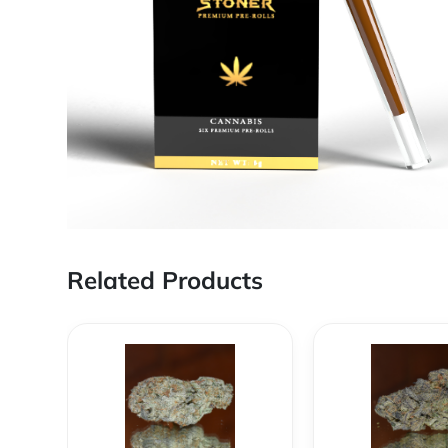
Related Products