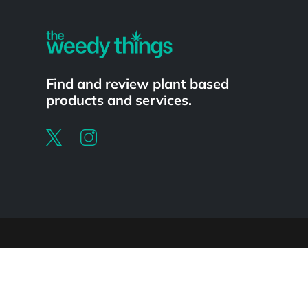
Find and review plant based
products and services.