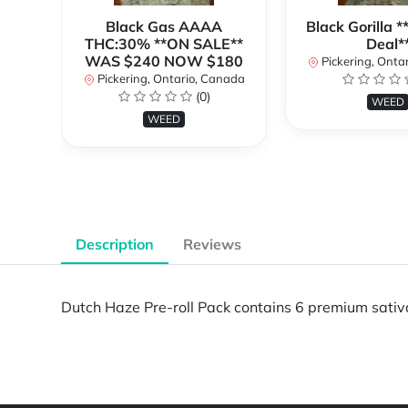
Black Gas AAAA
Black Gorilla 
THC:30% **ON SALE**
Deal*
WAS $240 NOW $180
Pickering, Onta
Pickering, Ontario, Canada
(0)
WEED
WEED
Description
Reviews
Dutch Haze Pre-roll Pack contains 6 premium sativa p
Powered by