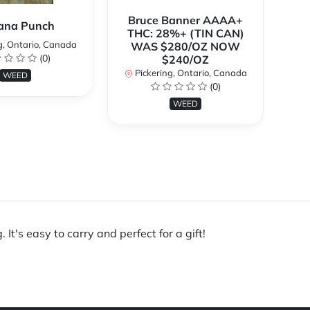
Bruce Banner AAAA+
ana Punch
THC: 28%+ (TIN CAN)
g, Ontario, Canada
WAS $280/OZ NOW
(0)
$240/OZ
P
Pickering, Ontario, Canada
WEED
(0)
WEED
t's easy to carry and perfect for a gift!