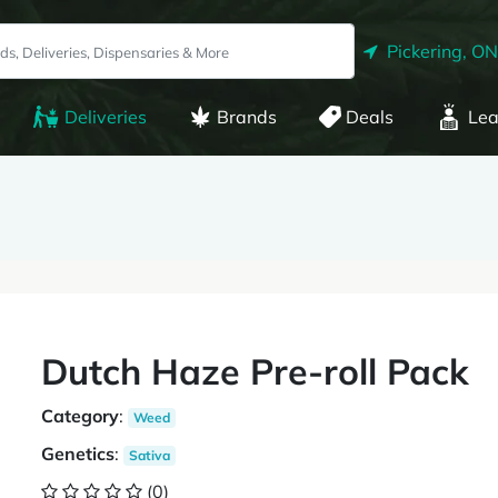
Pickering, ON
Deliveries
Brands
Deals
Lea
Dutch Haze Pre-roll Pack
Category
:
Weed
Genetics
:
Sativa
(0)