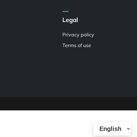
Legal
Privacy policy
Terms of use