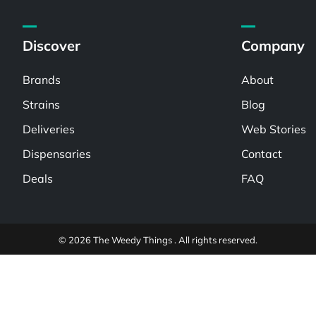
Discover
Company
Brands
About
Strains
Blog
Deliveries
Web Stories
Dispensaries
Contact
Deals
FAQ
© 2026 The Weedy Things . All rights reserved.