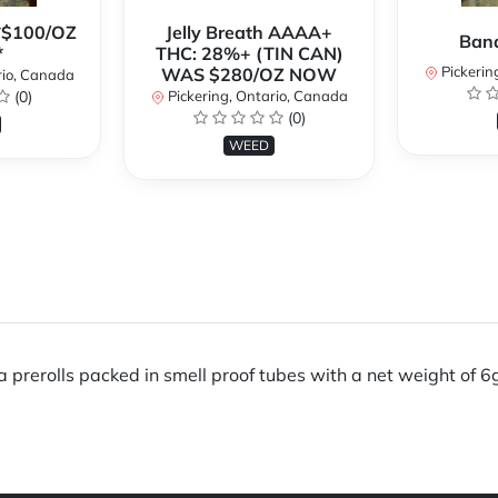
**$100/OZ
Jelly Breath AAAA+
Ban
*
THC: 28%+ (TIN CAN)
Pickerin
WAS $280/OZ NOW
rio, Canada
(0)
Pickering, Ontario, Canada
(0)
WEED
rerolls packed in smell proof tubes with a net weight of 6g. I