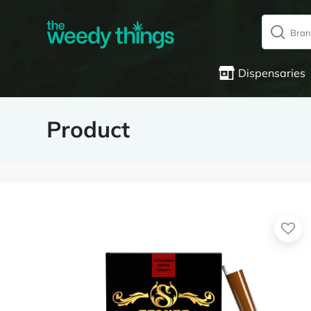
Dispensaries
Product