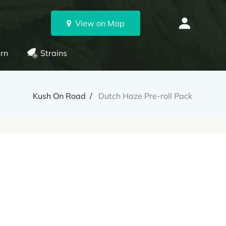
View on Map
rn
Strains
Kush On Road
Dutch Haze Pre-roll Pack