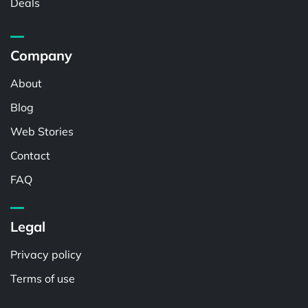
Deals
Company
About
Blog
Web Stories
Contact
FAQ
Legal
Privacy policy
Terms of use