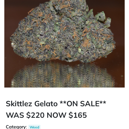
Skittlez Gelato **ON SALE**
WAS $220 NOW $165
Category
:
Weed