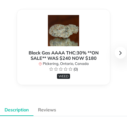
Black Gas AAAA THC:30% **ON
SALE** WAS $240 NOW $180
Pickering, Ontario, Canada
(0)
WEED
Description
Reviews