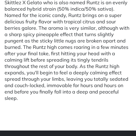
Skittlez X Gelato who is also named Runtz is an evenly
balanced hybrid strain (50% indica/50% sativa).
Named for the iconic candy, Runtz brings on a super
delicious fruity flavor with tropical citrus and sour
berries galore. The aroma is very similar, although with
a sharp spicy pineapple effect that turns slightly
pungent as the sticky little nugs are broken apart and
burned. The Runtz high comes roaring in a few minutes
after your final toke, first hitting your head with a
calming lift before spreading its tingly tendrils
throughout the rest of your body. As the Runtz high
expands, you'll begin to feel a deeply calming effect
spread through your limbs, leaving you totally sedated
and couch-locked, immovable for hours and hours on
end before you finally fall into a deep and peaceful
sleep.
Powered by