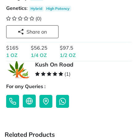
Genetics
:
Hybrid
High Potency
(0)
Share on
$165
$56.25
$97.5
1 OZ
1/4 OZ
1/2 OZ
Kush On Road
(1)
For any Queries :
Related Products