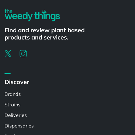
Find and review plant based
products and services.
Discover
Brands
Strains
Deliveries
Dispensaries