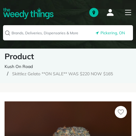
Pickering, ON
Product
Kush On Road
Skittlez Gelato **ON SALE** WAS $220 NOW $165