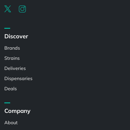
Discover
Brands
Strains
Deliveries
Dispensaries
Deals
Company
About