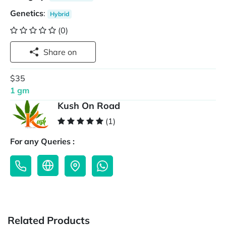
Genetics
:
Hybrid
(0)
Share on
$35
1 gm
Kush On Road
(1)
For any Queries :
Related Products