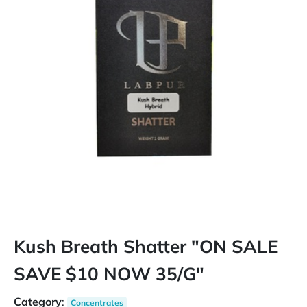
Kush Breath Shatter "ON SALE
SAVE $10 NOW 35/G"
Category
:
Concentrates