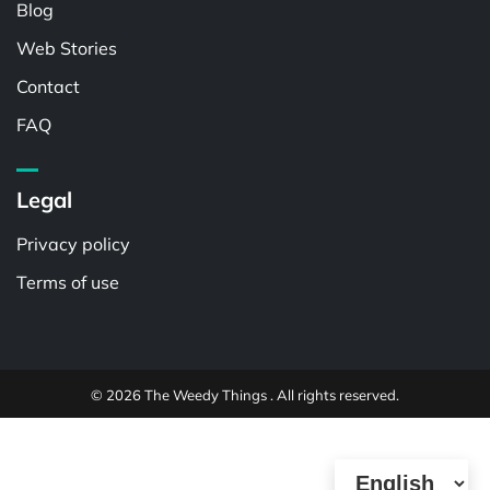
Blog
Web Stories
Contact
FAQ
Legal
Privacy policy
Terms of use
© 2026 The Weedy Things . All rights reserved.