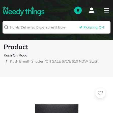
Pickering, ON
Product
Kush On Road
Kush Breath Shatter "ON SALE SAVE $10 NOW 35/G"