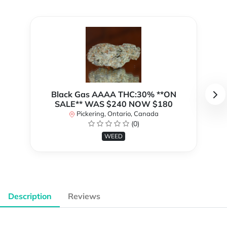
Black Gas AAAA THC:30% **ON
SALE** WAS $240 NOW $180
Pickering, Ontario, Canada
(0)
WEED
Description
Reviews