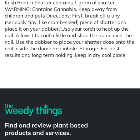
Kush Breath Shatter contains 1 gram of shatter
WARNING: Contains Cannabis. Keep away from
children and pets Directions: First, break off a tiny
(seriously tiny, like crumb-sized) piece of shatter and
place it on your dabber. Use your torch to heat up the
nail. Allow it to cool a little and slide the dome over the
nail. Use the dabber to place your shatter dose onto the
nail inside the dome and inhale. Storage: For best
results and long term holding, keep in dry cool place.
Powered by
Find and review plant based
products and services.