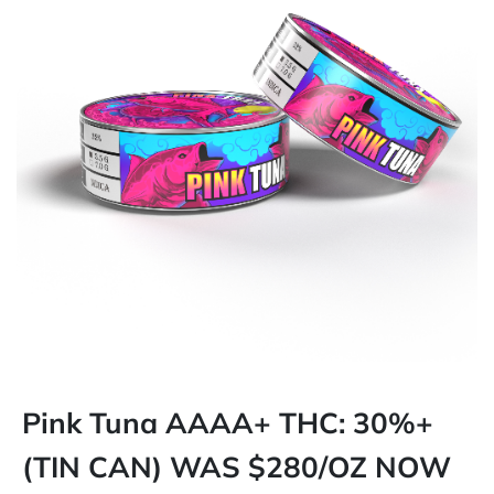
Pink Tuna AAAA+ THC: 30%+
(TIN CAN) WAS $280/OZ NOW