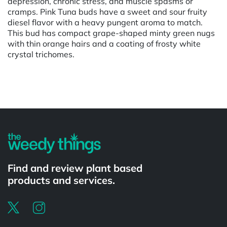
depression, chronic stress, and muscle spasms or
cramps. Pink Tuna buds have a sweet and sour fruity
diesel flavor with a heavy pungent aroma to match.
This bud has compact grape-shaped minty green nugs
with thin orange hairs and a coating of frosty white
crystal trichomes.
Powered by
Find and review plant based
products and services.