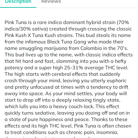
Description
Reviews
Pink Tuna is a rare indica dominant hybrid strain (70%
indica/30% sativa) created through crossing the classic
Pink Kush X Tuna Kush strains. This bud steals its name
from the infamous Black Tuna Gang who made their
name smuggling marijuana from Colombia in the 70's.
This bud lives up to the name, with classic indica effects
that hit hard and fast, slamming into you with a hefty
potency and a super high 25-31% average THC level.
The high starts with cerebral effects that suddenly
crash through your mind, leaving you utterly euphoric
and pretty unfocused at times with a tendency to drift
away into space. As your mind settles, your body will
start to drop off into a deeply relaxing tingly state,
which lulls you into a heavy couch-lock. This effect
quickly turns sedative, leaving you dozing off and on in
a state of pure happiness and peace. Thanks to these
effects and its high THC level, Pink Tuna is often chosen
to treat conditions such as chronic pain, insomnia,