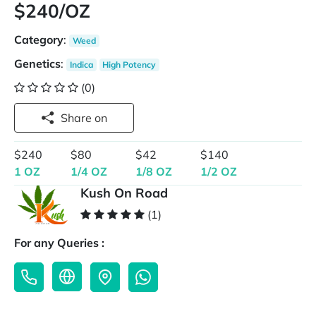
$240/OZ
Category
:
Weed
Genetics
:
Indica
High Potency
(0)
Share on
$240
$80
$42
$140
1 OZ
1/4 OZ
1/8 OZ
1/2 OZ
Kush On Road
(1)
For any Queries :