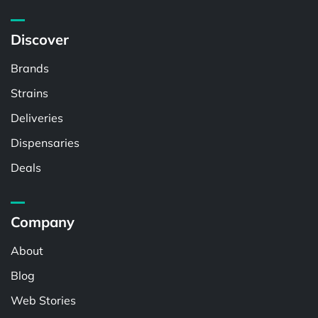
Discover
Brands
Strains
Deliveries
Dispensaries
Deals
Company
About
Blog
Web Stories