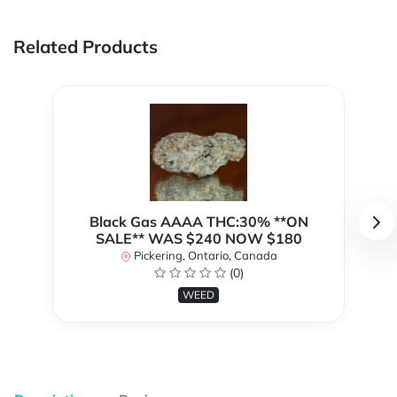
Related Products
Black Gas AAAA THC:30% **ON
SALE** WAS $240 NOW $180
Pickering, Ontario, Canada
(0)
WEED