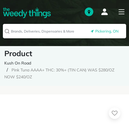
Pickering, ON
Product
Kush On Road
Pink Tuna AAAA+ THC: 30%+ (TIN CAN) WAS $280/OZ
NOW $240/OZ