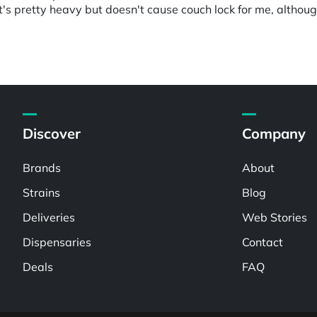
t's pretty heavy but doesn't cause couch lock for me, althou
Discover
Company
Brands
About
Strains
Blog
Deliveries
Web Stories
Dispensaries
Contact
Deals
FAQ