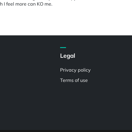
gh I feel more can KO me.
Legal
Privacy policy
Terms of use