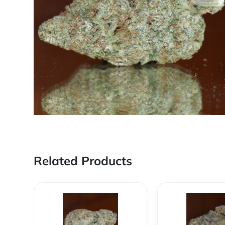
Related Products