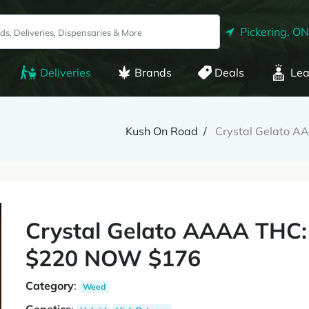
Pickering, ON
Deliveries
Brands
Deals
Lea
Kush On Road
Crystal Gelato 
Crystal Gelato AAAA THC
$220 NOW $176
Category
:
Weed