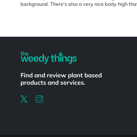
background. There's also a very nice body high tha
Powered by
Find and review plant based
products and services.