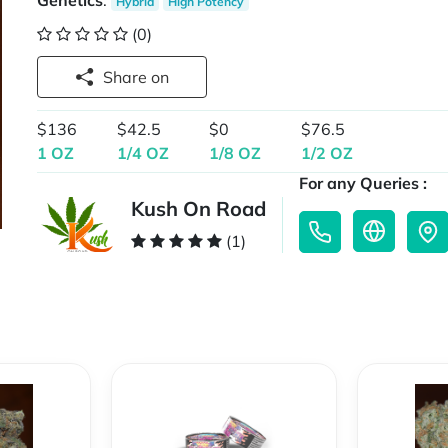
Genetics
:
Hybrid
High Potency
(0)
Share on
$136
$42.5
$0
$76.5
1 OZ
1/4 OZ
1/8 OZ
1/2 OZ
For any Queries :
Kush On Road
(1)