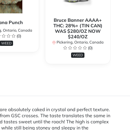
Bruce Banner AAAA+
ana Punch
THC: 28%+ (TIN CAN)
g, Ontario, Canada
WAS $280/OZ NOW
(0)
$240/OZ
P
Pickering, Ontario, Canada
WEED
(0)
WEED
re absolutely caked in crystal and perfect texture.
from GSC crosses. The taste translates the same in
d tastes sweet until the roach! The high is complex
 while still being stoney and sleepy in the