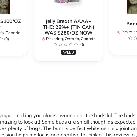
**$100/OZ
Jelly Breath AAAA+
Ban
*
THC: 28%+ (TIN CAN)
Pickerin
WAS $280/OZ NOW
rio, Canada
(0)
Pickering, Ontario, Canada
(0)
WEED
yogurt making you almost wanna eat the buds lol. The buds a
amazing to look at! Some buds are small though as expected 
 plenty of bags. The burn is perfect white ash in a joint an
ssion helps me focus and creative to think of this review lol,