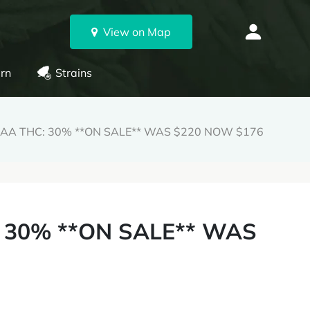
View on Map
rn
Strains
AAAA THC: 30% **ON SALE** WAS $220 NOW $176
: 30% **ON SALE** WAS