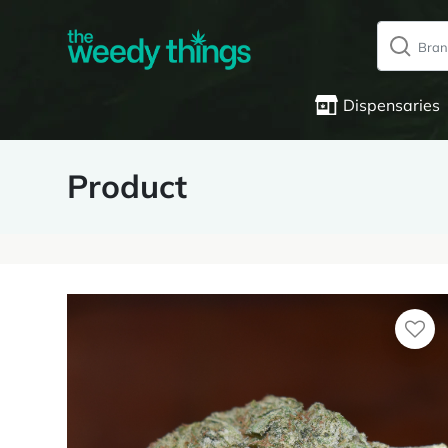
Dispensaries
Product