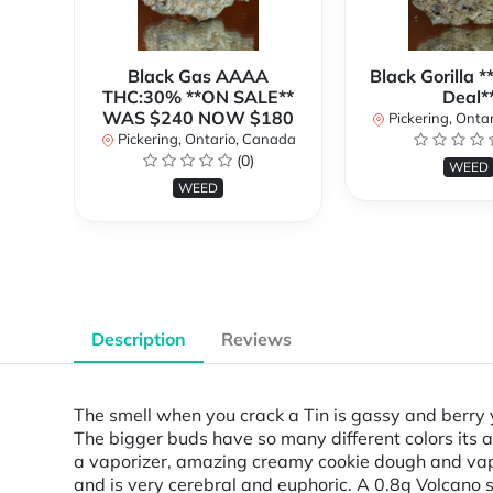
Black Gas AAAA
Black Gorilla 
THC:30% **ON SALE**
Deal*
WAS $240 NOW $180
Pickering, Onta
Pickering, Ontario, Canada
(0)
WEED
WEED
Description
Reviews
The smell when you crack a Tin is gassy and berry 
The bigger buds have so many different colors its 
a vaporizer, amazing creamy cookie dough and vapes
and is very cerebral and euphoric. A 0.8g Volcano se