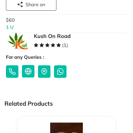
Share on
$60
1 U
Kush On Road
(1)
For any Queries :
Related Products