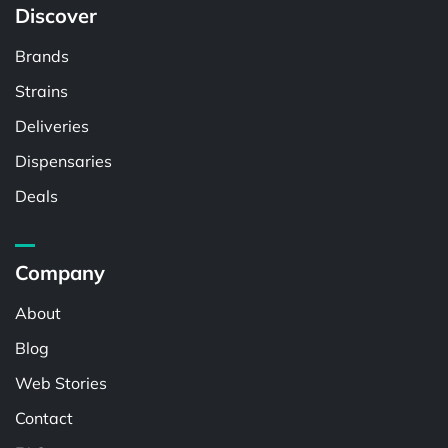
Discover
Brands
Strains
Deliveries
Dispensaries
Deals
Company
About
Blog
Web Stories
Contact