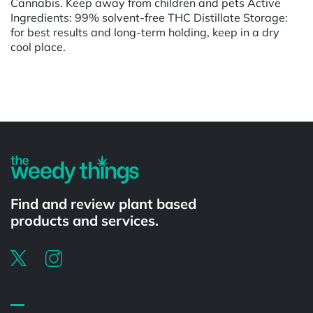
Cannabis. Keep away from children and pets Active
Ingredients: 99% solvent-free THC Distillate Storage:
for best results and long-term holding, keep in a dry
cool place.
Powered by
Find and review plant based
products and services.