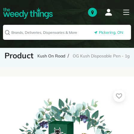
Pickering, ON
Product
Kush On Road
OG Kush Disposable Pen - 1g