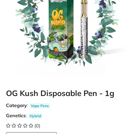
OG Kush Disposable Pen - 1g
Category
:
Vape Pens
Genetics
:
Hybrid
(0)