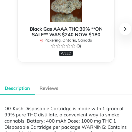
Black Gas AAAA THC:30% **ON
SALE** WAS $240 NOW $180
Pickering, Ontario, Canada
(0)
WEED
Description
Reviews
OG Kush Disposable Cartridge is made with 1 gram of
99% pure THC distillate, a convenient way to smoke
cannabis. Battery: 400 mAh Dose: 1000 mg THC 1
Disposable Cartridge per package WARNING: Contains