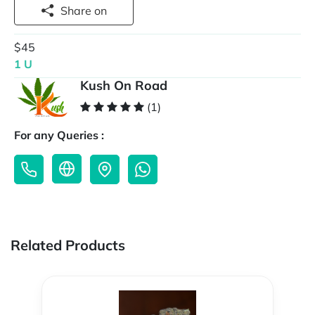
Share on
$45
1 U
Kush On Road
(1)
For any Queries :
Related Products