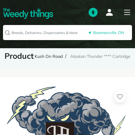
Bowmanville, ON
Product
Kush On Road
Alaskan Thunder **** Cartridge