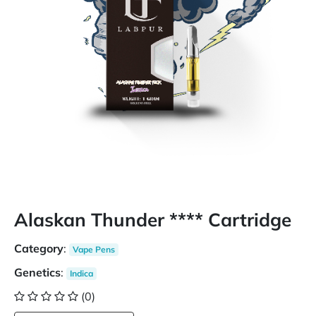
Alaskan Thunder **** Cartridge
Category
:
Vape Pens
Genetics
:
Indica
(0)