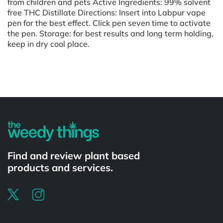
from children and pets Active Ingredients: 99% solvent
free THC Distillate Directions: Insert into Labpur vape
pen for the best effect. Click pen seven time to activate
the pen. Storage: for best results and long term holding,
keep in dry cool place.
Powered by
Find and review plant based
products and services.