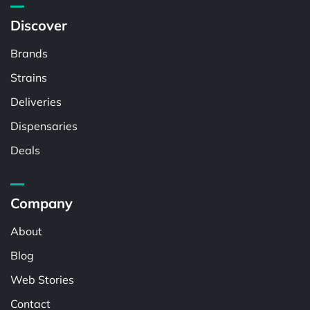
Discover
Brands
Strains
Deliveries
Dispensaries
Deals
Company
About
Blog
Web Stories
Contact