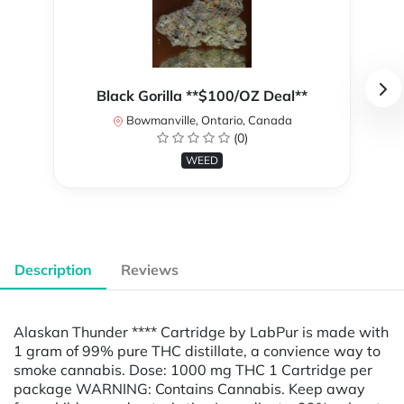
Black Gorilla **$100/OZ Deal**
Bowmanville, Ontario, Canada
(0)
WEED
Description
Reviews
Alaskan Thunder **** Cartridge by LabPur is made with
1 gram of 99% pure THC distillate, a convience way to
smoke cannabis. Dose: 1000 mg THC 1 Cartridge per
package WARNING: Contains Cannabis. Keep away