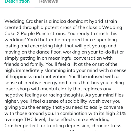
Description
Reviews
Wedding Crasher is a indica dominant hybrid strain
created through a potent cross of the classic Wedding
Cake X Purple Punch strains. You ready to crash this
wedding? You'd better be prepared for a super long-
lasting and energizing high that will get you up and
moving on the dance floor, working on your to-do list or
simply getting in on meaningful conversation with
friends and family. You'll feel a lift at the onset of the
high, immediately slamming into your mind with a sense
of happiness and motivation. You'll be infused with a
sense of creative energy and focus that has you feeling
laser-sharp with mental clarity that replaces any
negative feelings or racing thoughts. As your mind flies
higher, you'll feel a sense of sociability wash over you,
giving you the energy that you need to easily converse
with those around you. In combination with its high 21%
average THC level, these effects make Wedding
Crasher perfect for treating depression, chronic stress,