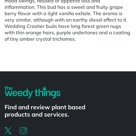
mood swings, nausea or appetite loss and
inflammation. This bud has a sweet and fruity grape
berry flavor with a light vanilla exhale. The aroma is
very similar, although with an earthy diesel effect to it.
Wedding Crasher buds have long forest green nugs
with thin orange hairs, purple undertones and a coating
of tiny amber crystal trichomes.
Powered by
Find and review plant based
products and services.