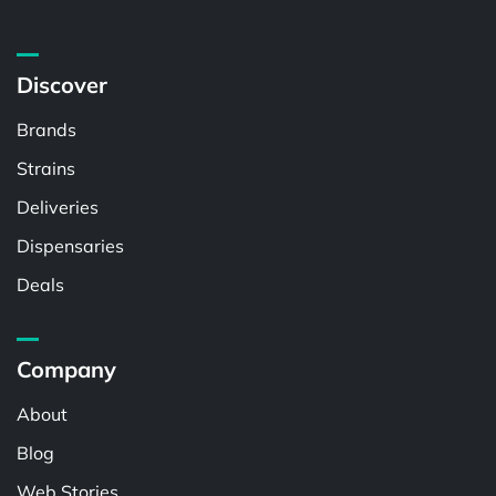
Discover
Brands
Strains
Deliveries
Dispensaries
Deals
Company
About
Blog
Web Stories