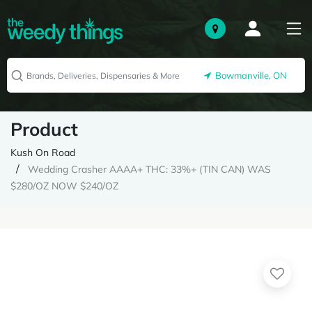
Bowmanville, ON
Product
Kush On Road
Wedding Crasher AAAA+ THC: 33%+ (TIN CAN) WAS
$280/OZ NOW $240/OZ