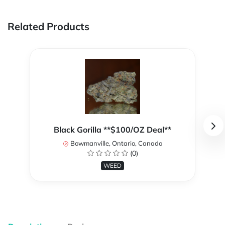
Related Products
Black Gorilla **$100/OZ Deal**
Bowmanville, Ontario, Canada
(0)
WEED