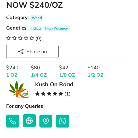
NOW $240/OZ
Category
:
Weed
Genetics
:
Indica
High Potency
(0)
Share on
$240
$80
$42
$140
1 OZ
1/4 OZ
1/8 OZ
1/2 OZ
Kush On Road
(1)
For any Queries :