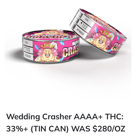
Wedding Crasher AAAA+ THC:
33%+ (TIN CAN) WAS $280/OZ