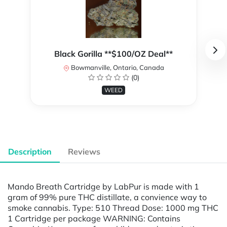
Black Gorilla **$100/OZ Deal**
Bowmanville, Ontario, Canada
(0)
WEED
Description
Reviews
Mando Breath Cartridge by LabPur is made with 1
gram of 99% pure THC distillate, a convience way to
smoke cannabis. Type: 510 Thread Dose: 1000 mg THC
1 Cartridge per package WARNING: Contains