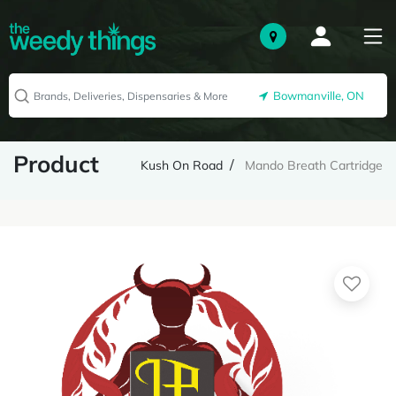
Bowmanville, ON
Product
Kush On Road
Mando Breath Cartridge