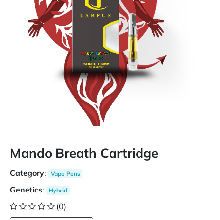
Mando Breath Cartridge
Category
:
Vape Pens
Genetics
:
Hybrid
(0)