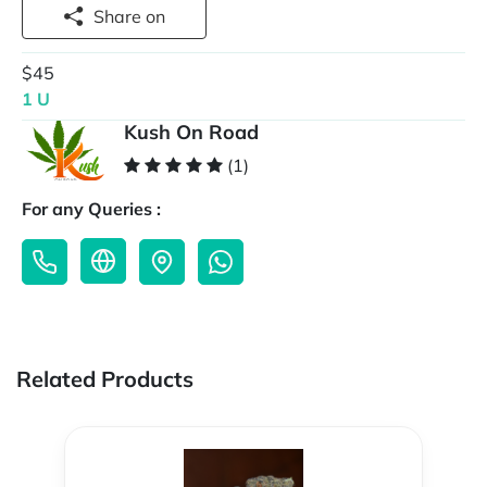
Share on
$45
1 U
Kush On Road
(1)
For any Queries :
Related Products