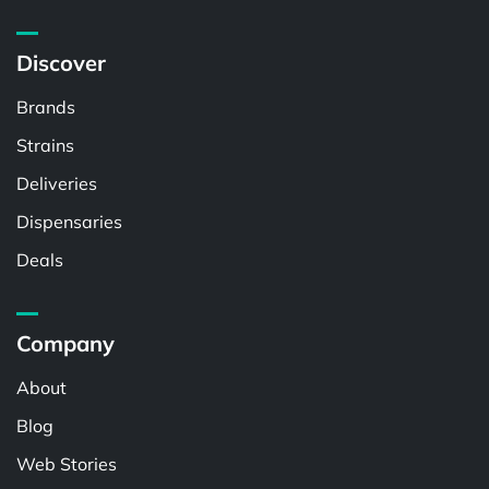
Discover
Brands
Strains
Deliveries
Dispensaries
Deals
Company
About
Blog
Web Stories