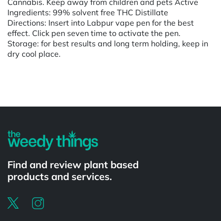
Cannabis. Keep away from children and pets Active
Ingredients: 99% solvent free THC Distillate
Directions: Insert into Labpur vape pen for the best
effect. Click pen seven time to activate the pen.
Storage: for best results and long term holding, keep in
dry cool place.
Powered by
Find and review plant based
products and services.