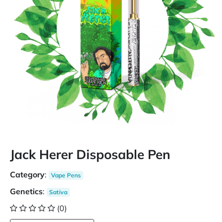
Jack Herer Disposable Pen
Category
:
Vape Pens
Genetics
:
Sativa
(0)