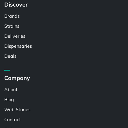
Discover
Brands
Strains
Deliveries
Dispensaries
Deals
Company
About
Blog
Web Stories
Contact