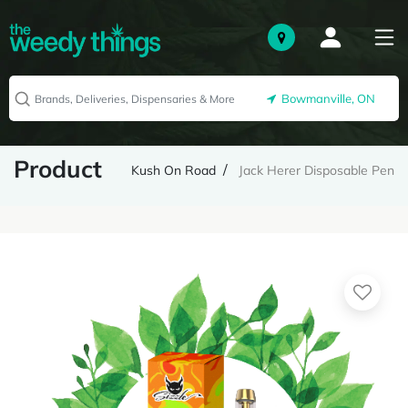
Bowmanville, ON
Product
Kush On Road
Jack Herer Disposable Pen