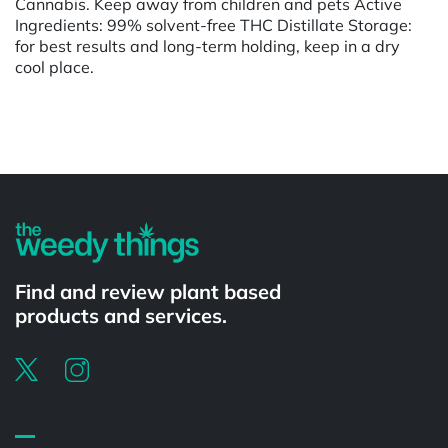
Cannabis. Keep away from children and pets Active
Ingredients: 99% solvent-free THC Distillate Storage:
for best results and long-term holding, keep in a dry
cool place.
Powered by
Find and review plant based
products and services.