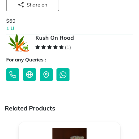
Share on
$60
1 U
Kush On Road
(1)
For any Queries :
Related Products