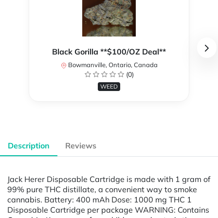
Black Gorilla **$100/OZ Deal**
Bowmanville, Ontario, Canada
(0)
WEED
Description
Reviews
Jack Herer Disposable Cartridge is made with 1 gram of
99% pure THC distillate, a convenient way to smoke
cannabis. Battery: 400 mAh Dose: 1000 mg THC 1
Disposable Cartridge per package WARNING: Contains