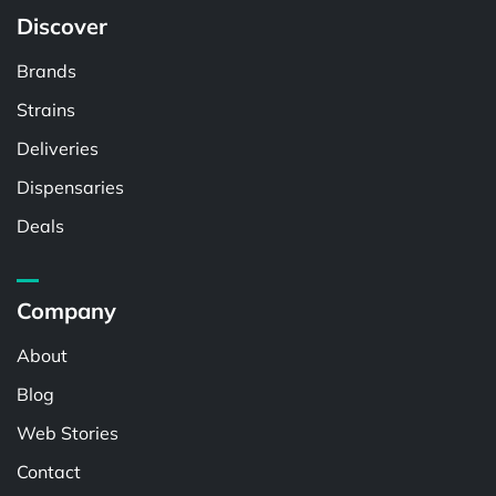
Discover
Brands
Strains
Deliveries
Dispensaries
Deals
Company
About
Blog
Web Stories
Contact