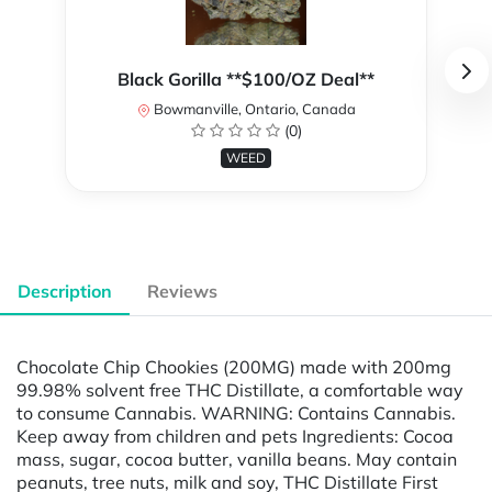
Black Gorilla **$100/OZ Deal**
Bowmanville, Ontario, Canada
(0)
WEED
Description
Reviews
Chocolate Chip Chookies (200MG) made with 200mg
99.98% solvent free THC Distillate, a comfortable way
to consume Cannabis. WARNING: Contains Cannabis.
Keep away from children and pets Ingredients: Cocoa
mass, sugar, cocoa butter, vanilla beans. May contain
peanuts, tree nuts, milk and soy, THC Distillate First