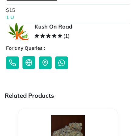
$15
1 U
Kush On Road
(1)
For any Queries :
Related Products