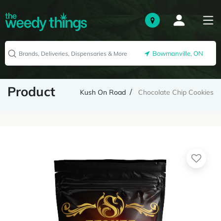
Bowmanville, ON
Product
Kush On Road
Chocolate Chip Cookies