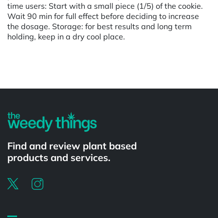
time users: Start with a small piece (1/5) of the cookie.
Wait 90 min for full effect before deciding to increase
the dosage. Storage: for best results and long term
holding, keep in a dry cool place.
Powered by
Find and review plant based
products and services.