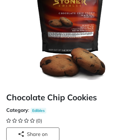
Chocolate Chip Cookies
Category
:
Edibles
(0)
Share on