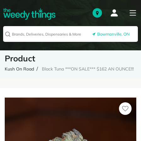
Bowmanville, ON
Product
Kush On Road
Black Tuna ***ON SALE*** $162 AN OUNCE!!!