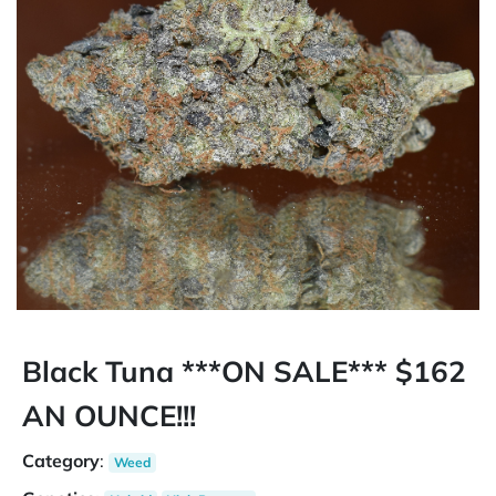
Black Tuna ***ON SALE*** $162
AN OUNCE!!!
Category
:
Weed