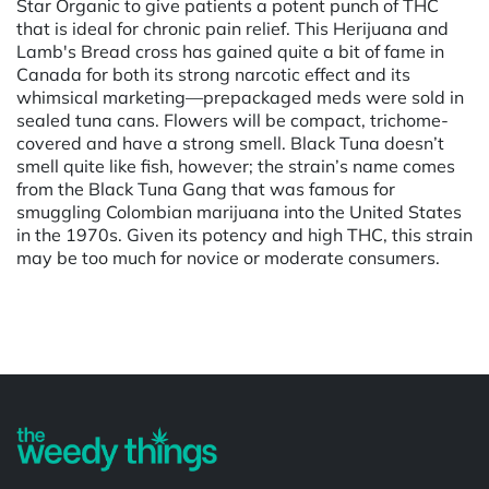
Star Organic to give patients a potent punch of THC
that is ideal for chronic pain relief. This Herijuana and
Lamb's Bread cross has gained quite a bit of fame in
Canada for both its strong narcotic effect and its
whimsical marketing—prepackaged meds were sold in
sealed tuna cans. Flowers will be compact, trichome-
covered and have a strong smell. Black Tuna doesn’t
smell quite like fish, however; the strain’s name comes
from the Black Tuna Gang that was famous for
smuggling Colombian marijuana into the United States
in the 1970s. Given its potency and high THC, this strain
may be too much for novice or moderate consumers.
Powered by