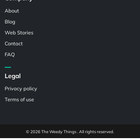
About
Blog
Web Stories
Contact
FAQ
Legal
Privacy policy
Terms of use
© 2026 The Weedy Things . All rights reserved.