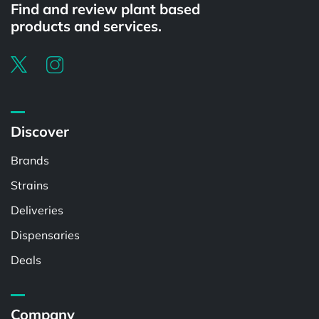
Find and review plant based
products and services.
Discover
Brands
Strains
Deliveries
Dispensaries
Deals
Company