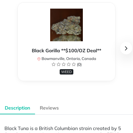
Black Gorilla **$100/OZ Deal**
Bowmanville, Ontario, Canada
(0)
WEED
Description
Reviews
Black Tuna is a British Columbian strain created by 5