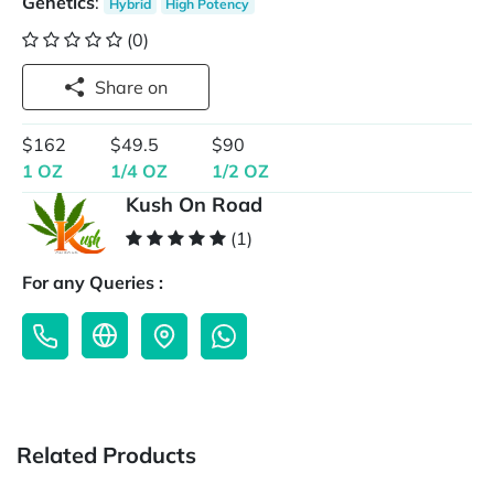
Genetics
:
Hybrid
High Potency
(0)
Share on
$162
$49.5
$90
1 OZ
1/4 OZ
1/2 OZ
Kush On Road
(1)
For any Queries :
Related Products