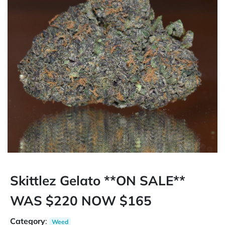
Skittlez Gelato **ON SALE**
WAS $220 NOW $165
Category
:
Weed