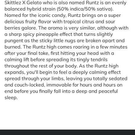
Skittlez X Gelato who is also named Runtz is an evenly
balanced hybrid strain (50% indica/50% sativa).
Named for the iconic candy, Runtz brings on a super
delicious fruity flavor with tropical citrus and sour
berries galore. The aroma is very similar, although with
a sharp spicy pineapple effect that turns slightly
pungent as the sticky little nugs are broken apart and
burned. The Runtz high comes roaring in a few minutes
after your final toke, first hitting your head with a
calming lift before spreading its tingly tendrils
throughout the rest of your body. As the Runtz high
expands, you'll begin to feel a deeply calming effect
spread through your limbs, leaving you totally sedated
and couch-locked, immovable for hours and hours on
end before you finally fall into a deep and peaceful
sleep.
Powered by