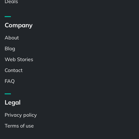
Deals
Company
About
Blog
Web Stories
Contact
FAQ
Legal
Privacy policy
Terms of use