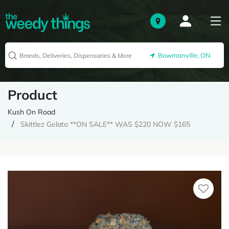
Bowmanville, ON
Product
Kush On Road
Skittlez Gelato **ON SALE** WAS $220 NOW $165