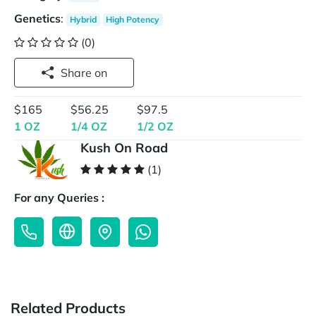
Genetics
:
Hybrid
High Potency
(0)
Share on
$165
$56.25
$97.5
1 OZ
1/4 OZ
1/2 OZ
Kush On Road
(1)
For any Queries :
Related Products