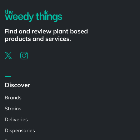
Find and review plant based
products and services.
Discover
Brands
Strains
Deliveries
Dispensaries