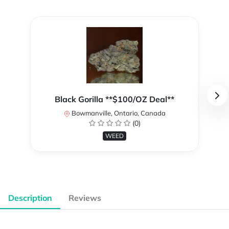
Black Gorilla **$100/OZ Deal**
Bowmanville, Ontario, Canada
(0)
WEED
Description
Reviews