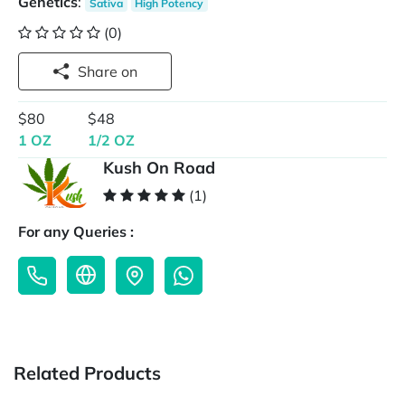
Genetics
:
Sativa
High Potency
(0)
Share on
$80
$48
1 OZ
1/2 OZ
Kush On Road
(1)
For any Queries :
Related Products