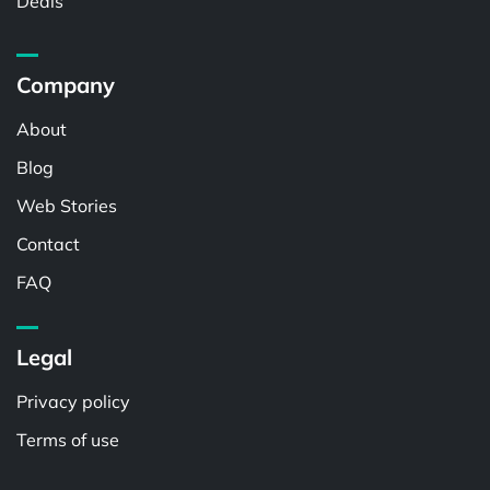
Deals
Company
About
Blog
Web Stories
Contact
FAQ
Legal
Privacy policy
Terms of use