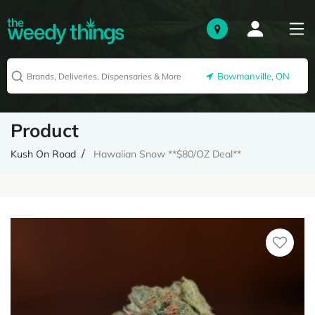
Bowmanville, ON
Product
Kush On Road
Hawaiian Snow **$80/OZ Deal**