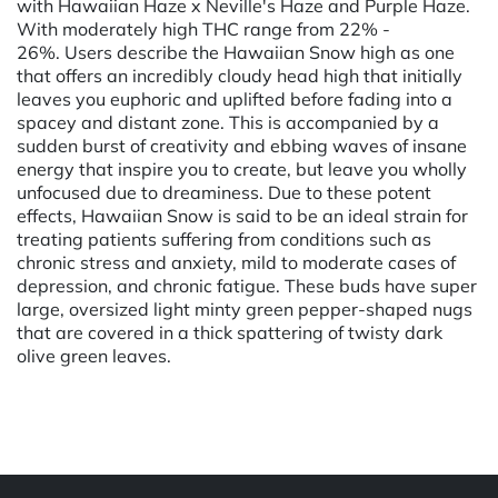
with Hawaiian Haze x Neville's Haze and Purple Haze.
With moderately high THC range from 22% -
26%. Users describe the Hawaiian Snow high as one
that offers an incredibly cloudy head high that initially
leaves you euphoric and uplifted before fading into a
spacey and distant zone. This is accompanied by a
sudden burst of creativity and ebbing waves of insane
energy that inspire you to create, but leave you wholly
unfocused due to dreaminess. Due to these potent
effects, Hawaiian Snow is said to be an ideal strain for
treating patients suffering from conditions such as
chronic stress and anxiety, mild to moderate cases of
depression, and chronic fatigue. These buds have super
large, oversized light minty green pepper-shaped nugs
that are covered in a thick spattering of twisty dark
olive green leaves.
Powered by