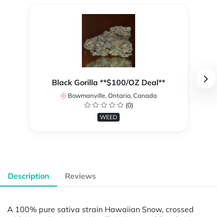
Black Gorilla **$100/OZ Deal**
Bowmanville, Ontario, Canada
(0)
WEED
Description
Reviews
A 100% pure sativa strain Hawaiian Snow, crossed