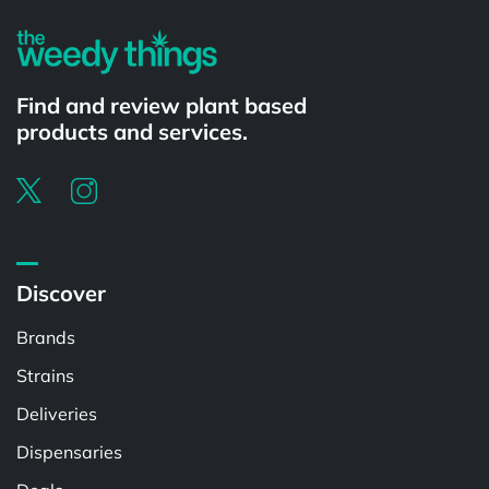
Find and review plant based
products and services.
Discover
Brands
Strains
Deliveries
Dispensaries