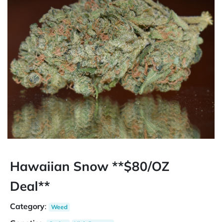
Hawaiian Snow **$80/OZ
Deal**
Category
:
Weed