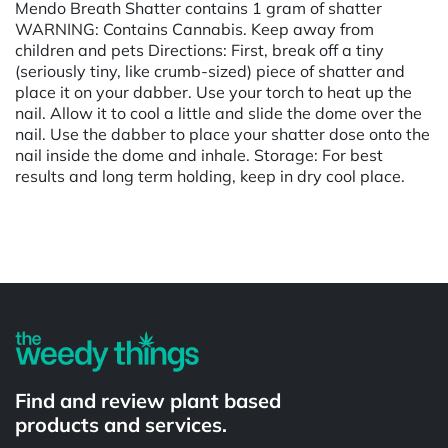
Mendo Breath Shatter contains 1 gram of shatter
WARNING: Contains Cannabis. Keep away from
children and pets Directions: First, break off a tiny
(seriously tiny, like crumb-sized) piece of shatter and
place it on your dabber. Use your torch to heat up the
nail. Allow it to cool a little and slide the dome over the
nail. Use the dabber to place your shatter dose onto the
nail inside the dome and inhale. Storage: For best
results and long term holding, keep in dry cool place.
Powered by
Find and review plant based
products and services.