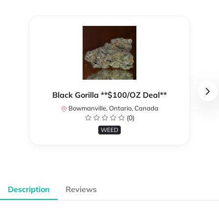
Black Gorilla **$100/OZ Deal**
Bowmanville, Ontario, Canada
(0)
WEED
Description
Reviews