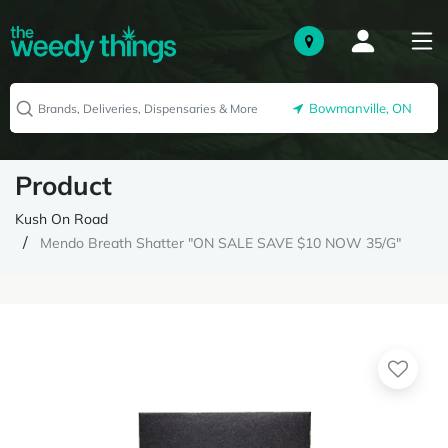
Bowmanville, ON
Product
Kush On Road
Mendo Breath Shatter "ON SALE SAVE $10 NOW 35/G"