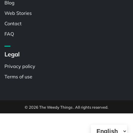
Blog
Web Stories
Contact
FAQ
Legal
Privacy policy
Terms of use
© 2026 The Weedy Things . All rights reserved.