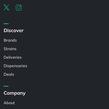
Discover
Brands
Strains
Deliveries
Dispensaries
Deals
Company
About