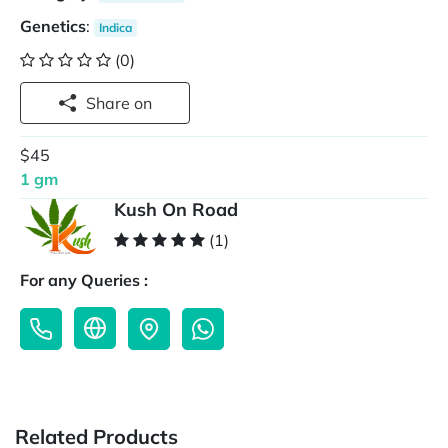
Genetics
:
Indica
(0)
Share on
$45
1 gm
Kush On Road
(1)
For any Queries :
Related Products