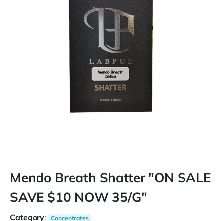
Mendo Breath Shatter "ON SALE
SAVE $10 NOW 35/G"
Category
:
Concentrates