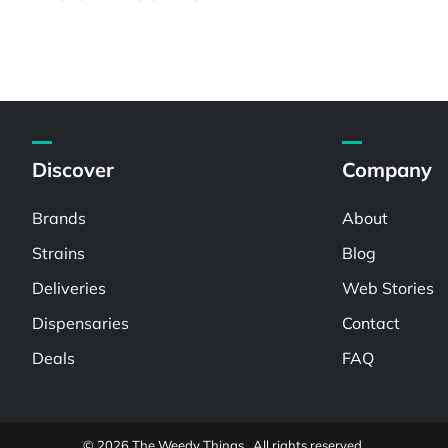
Discover
Company
Brands
About
Strains
Blog
Deliveries
Web Stories
Dispensaries
Contact
Deals
FAQ
© 2026 The Weedy Things . All rights reserved.