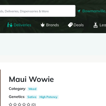
Bowmanville
Deliveries
Brands
Deals
Lea
Maui Wowie
Category
:
Weed
Genetics
:
Sativa
High Potency
(0)