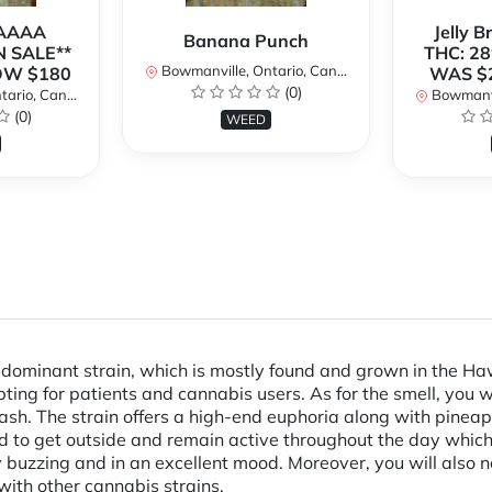
 AAAA
Jelly 
Banana Punch
N SALE**
THC: 28
Bowmanville, Ontario, Canada
OW $180
WAS $
(0)
rio, Canada
Bowmanvil
(0)
WEED
ominant strain, which is mostly found and grown in the Haw
ing for patients and cannabis users. As for the smell, you wil
hash. The strain offers a high-end euphoria along with pineap
need to get outside and remain active throughout the day whic
ody buzzing and in an excellent mood. Moreover, you will also
with other cannabis strains.