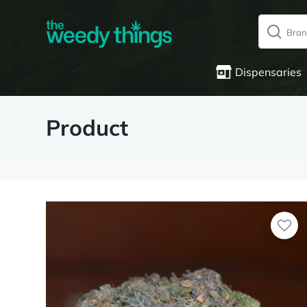
Dispensaries
Product