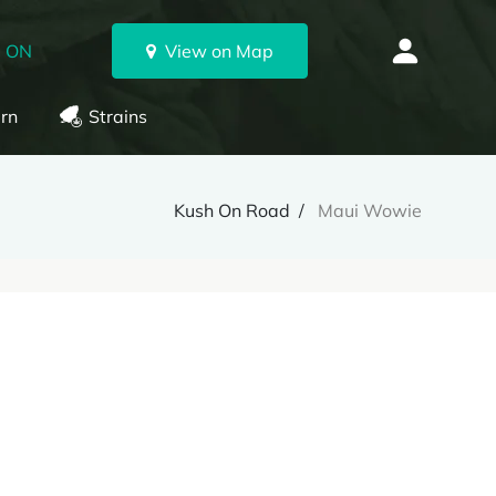
, ON
View on Map
rn
Strains
Kush On Road
Maui Wowie