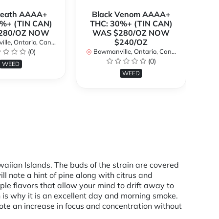
Breath AAAA+
Black Venom AAAA+
%+ (TIN CAN)
THC: 30%+ (TIN CAN)
O
280/OZ NOW
WAS $280/OZ NOW
$240/OZ
le, Ontario, Canada
Bo
(0)
Bowmanville, Ontario, Canada
(0)
WEED
WEED
aiian Islands. The buds of the strain are covered
l note a hint of pine along with citrus and
ple flavors that allow your mind to drift away to
h is why it is an excellent day and morning smoke.
 note an increase in focus and concentration without