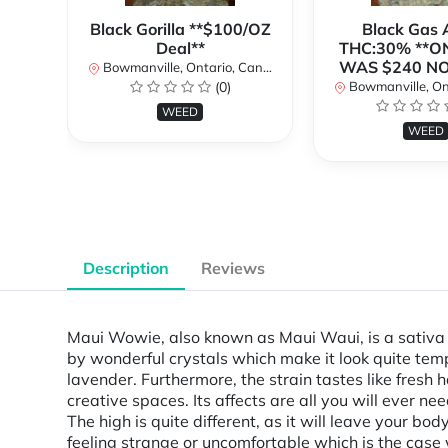
Black Gorilla **$100/OZ
Black Gas
Deal**
THC:30% **O
WAS $240 N
Bowmanville, Ontario, Canada
(0)
Bowmanville, Onta
WEED
WEED
Description
Reviews
Maui Wowie, also known as Maui Waui, is a sativa d
by wonderful crystals which make it look quite tempt
lavender. Furthermore, the strain tastes like fresh 
creative spaces. Its affects are all you will ever 
The high is quite different, as it will leave your b
feeling strange or uncomfortable which is the case 