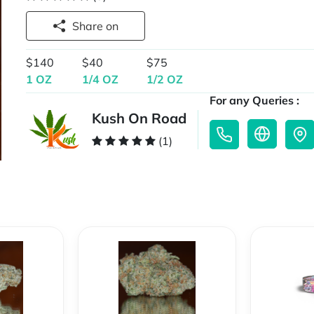
Share on
$140
$40
$75
1 OZ
1/4 OZ
1/2 OZ
For any Queries :
Kush On Road
(1)