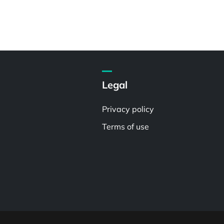
Legal
Privacy policy
Terms of use