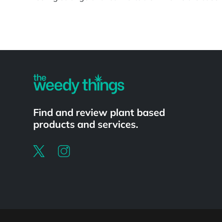
Powered by
Find and review plant based
products and services.