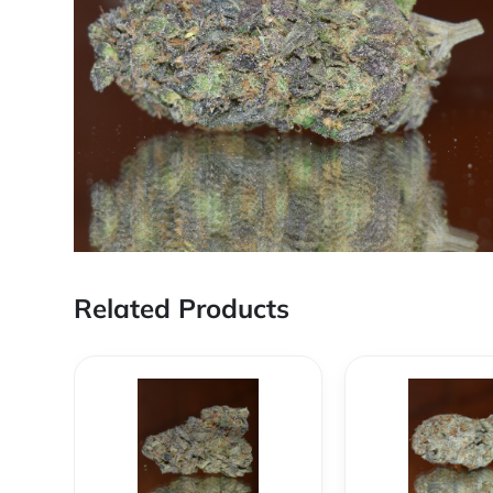
Related Products