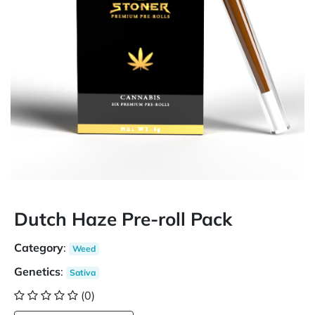
Dutch Haze Pre-roll Pack
Category
:
Weed
Genetics
:
Sativa
(0)