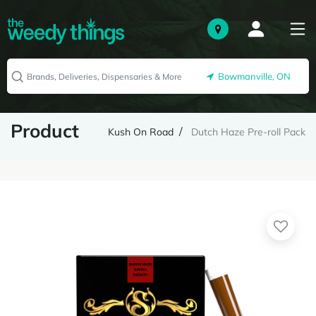
Bowmanville, ON
Product
Kush On Road
Dutch Haze Pre-roll Pack