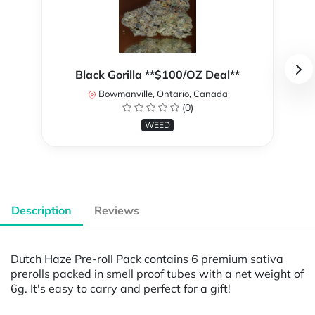
Black Gorilla **$100/OZ Deal**
Bowmanville, Ontario, Canada
(0)
WEED
Description
Reviews
Dutch Haze Pre-roll Pack contains 6 premium sativa
prerolls packed in smell proof tubes with a net weight of
6g. It's easy to carry and perfect for a gift!