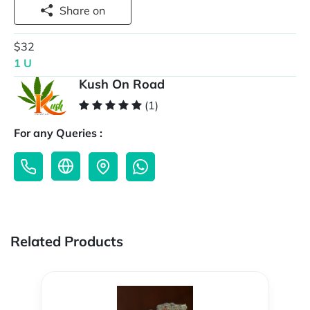
Share on
$32
1 U
Kush On Road
(1)
For any Queries :
Related Products