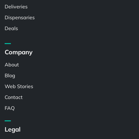
Deliveries
Dispensaries
Deals
Company
About
Blog
Web Stories
Contact
FAQ
Legal