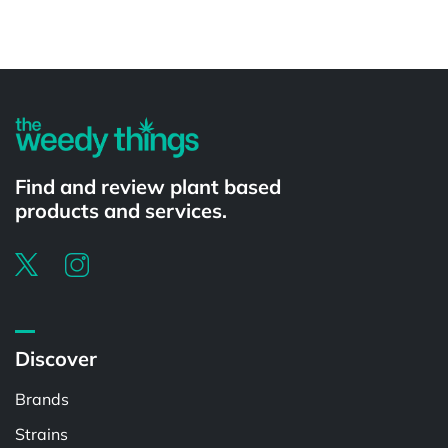
Powered by
Find and review plant based
products and services.
Discover
Brands
Strains