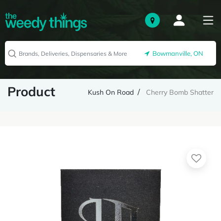
Bowmanville, ON
Product
Kush On Road
Cherry Bomb Shatter