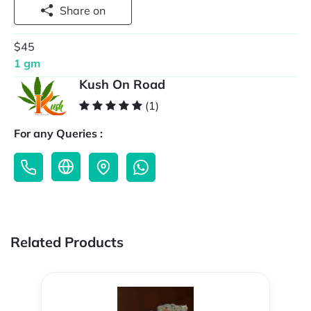
Share on
$45
1 gm
Kush On Road
(1)
For any Queries :
Related Products