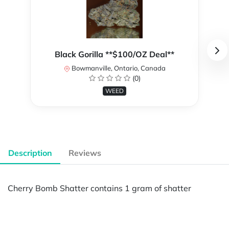
Black Gorilla **$100/OZ Deal**
Bowmanville, Ontario, Canada
(0)
WEED
Description
Reviews
Cherry Bomb Shatter contains 1 gram of shatter