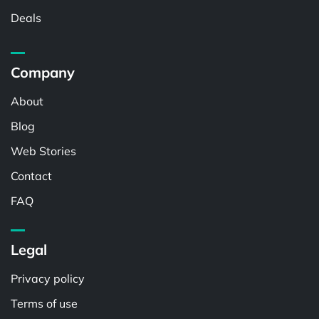
Deals
Company
About
Blog
Web Stories
Contact
FAQ
Legal
Privacy policy
Terms of use