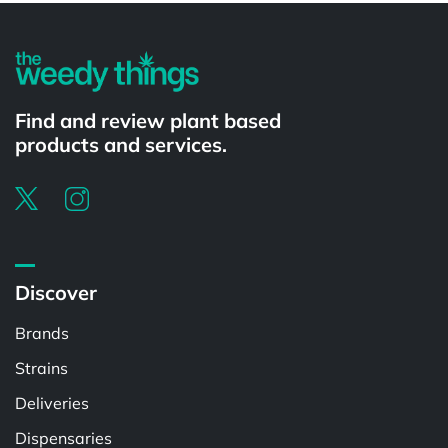
Find and review plant based
products and services.
Discover
Brands
Strains
Deliveries
Dispensaries