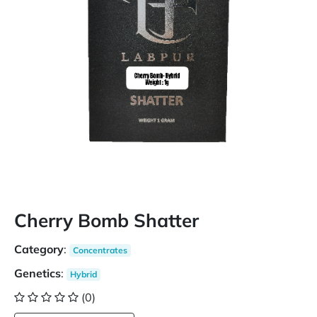
Cherry Bomb Shatter
Category
:
Concentrates
Genetics
:
Hybrid
(0)