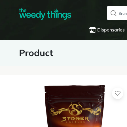
Dispensaries
Product