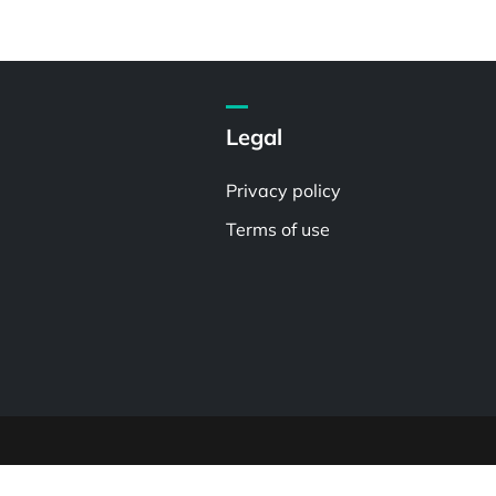
Legal
Privacy policy
Terms of use