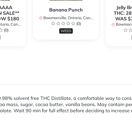
 AAAA
Jelly 
Banana Punch
N SALE**
THC: 28
Bowmanville, Ontario, Canada
OW $180
WAS $
(0)
rio, Canada
Bowmanvil
(0)
WEED
98% solvent free THC Distillate, a comfortable way to co
 mass, sugar, cocoa butter, vanilla beans. May contain peanu
colate. Wait 90 min for full effect before deciding to increas