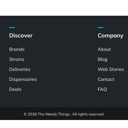
Discover
Company
Brands
About
Strains
Blog
Deliveries
Web Stories
Dispensaries
Contact
Deals
FAQ
© 2026 The Weedy Things . All rights reserved.