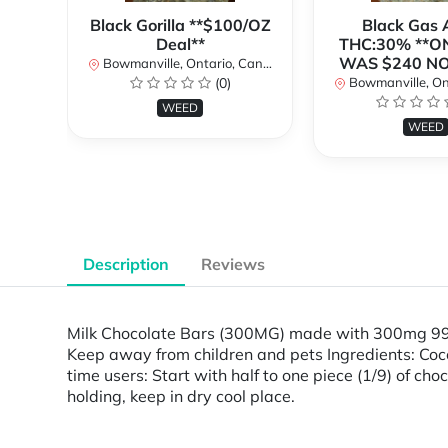
Black Gorilla **$100/OZ
Black Gas
Deal**
THC:30% **O
WAS $240 N
Bowmanville, Ontario, Canada
(0)
Bowmanville, Onta
WEED
WEED
Description
Reviews
Milk Chocolate Bars (300MG) made with 300mg 99.
Keep away from children and pets Ingredients: Cocoa
time users: Start with half to one piece (1/9) of cho
holding, keep in dry cool place.