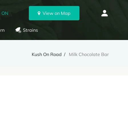
, ON
View on Map
rn
Strains
Kush On Road
Milk Chocolate Bar