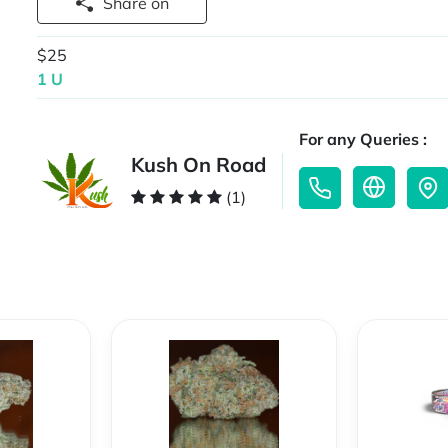
Share on
$25
1 U
For any Queries :
Kush On Road
(1)