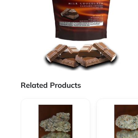
Related Products