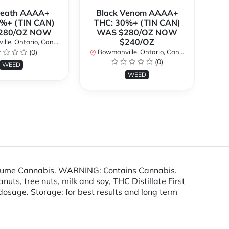
Breath AAAA+
Black Venom AAAA+
%+ (TIN CAN)
THC: 30%+ (TIN CAN)
O
280/OZ NOW
WAS $280/OZ NOW
$240/OZ
le, Ontario, Canada
Bo
(0)
Bowmanville, Ontario, Canada
(0)
WEED
WEED
nsume Cannabis. WARNING: Contains Cannabis.
ts, tree nuts, milk and soy, THC Distillate First
e dosage. Storage: for best results and long term