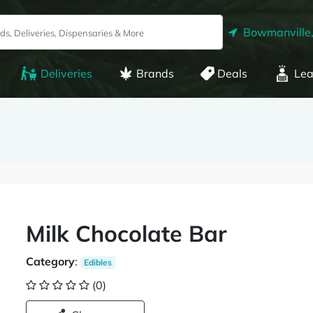
Bowmanville
Deliveries
Brands
Deals
Lea
Milk Chocolate Bar
Category
:
Edibles
(0)