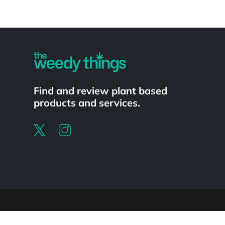
Powered by
Find and review plant based
products and services.