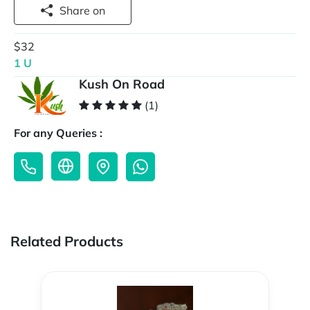
Share on
$32
1 U
Kush On Road
(1)
For any Queries :
Related Products