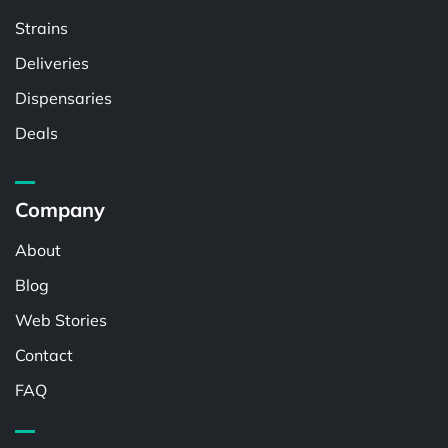
Strains
Deliveries
Dispensaries
Deals
Company
About
Blog
Web Stories
Contact
FAQ