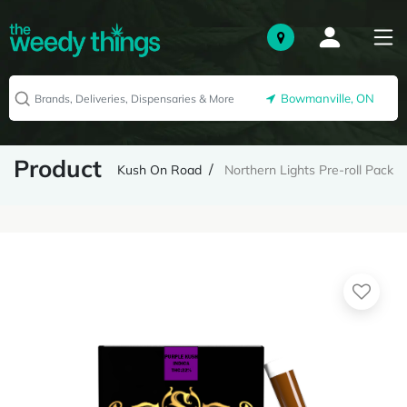
Bowmanville, ON
Product
Kush On Road
Northern Lights Pre-roll Pack