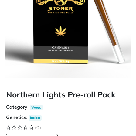
Northern Lights Pre-roll Pack
Category
:
Weed
Genetics
:
Indica
(0)