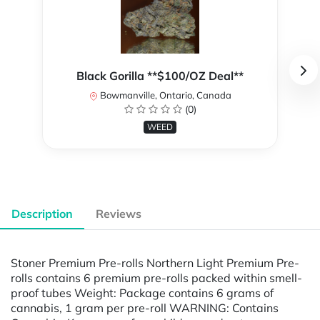
Black Gorilla **$100/OZ Deal**
Bowmanville, Ontario, Canada
(0)
WEED
Description
Reviews
Stoner Premium Pre-rolls Northern Light Premium Pre-
rolls contains 6 premium pre-rolls packed within smell-
proof tubes Weight: Package contains 6 grams of
cannabis, 1 gram per pre-roll WARNING: Contains