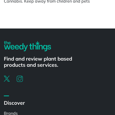
Cannabis. Keep away from children and pets
Powered by
Find and review plant based
products and services.
Discover
Brands