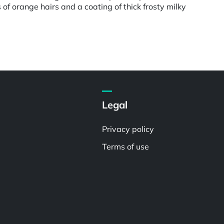
f orange hairs and a coating of thick frosty milky
Legal
Privacy policy
Terms of use