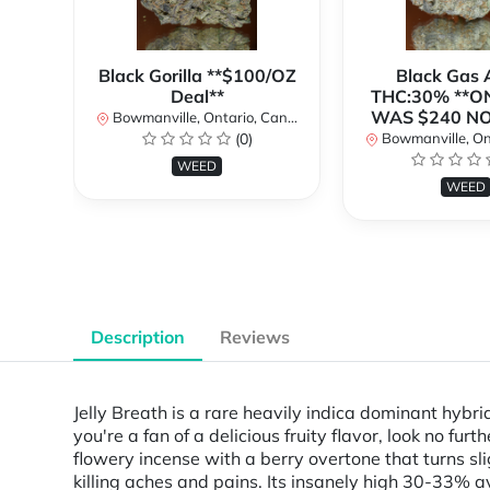
Black Gorilla **$100/OZ
Black Gas
Deal**
THC:30% **O
WAS $240 N
Bowmanville, Ontario, Canada
(0)
Bowmanville, Onta
WEED
WEED
Description
Reviews
Jelly Breath is a rare heavily indica dominant hybr
you're a fan of a delicious fruity flavor, look no fur
flowery incense with a berry overtone that turns sli
killing aches and pains. Its insanely high 30-33% av