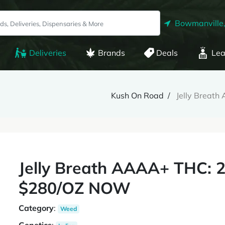
Bowmanville
Deliveries
Brands
Deals
Lea
Kush On Road
Jelly Brea
Jelly Breath AAAA+ THC:
$280/OZ NOW
Category
:
Weed