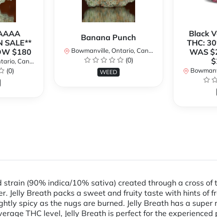
 AAAA
Black 
Banana Punch
N SALE**
THC: 30
Bowmanville, Ontario, Canada
OW $180
WAS $
(0)
$
rio, Canada
(0)
Bowmanvil
WEED
id strain (90% indica/10% sativa) created through a cross of 
ther. Jelly Breath packs a sweet and fruity taste with hints of
ghtly spicy as the nugs are burned. Jelly Breath has a super 
erage THC level, Jelly Breath is perfect for the experienced 