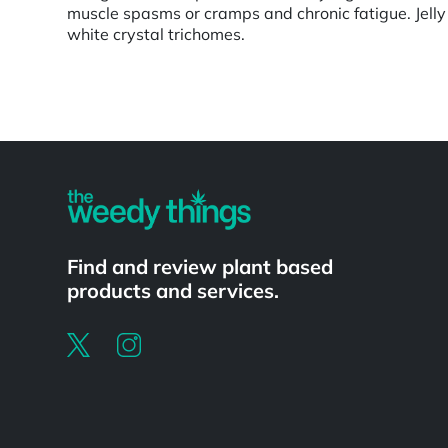
muscle spasms or cramps and chronic fatigue. Jelly
white crystal trichomes.
Powered by
Find and review plant based
products and services.