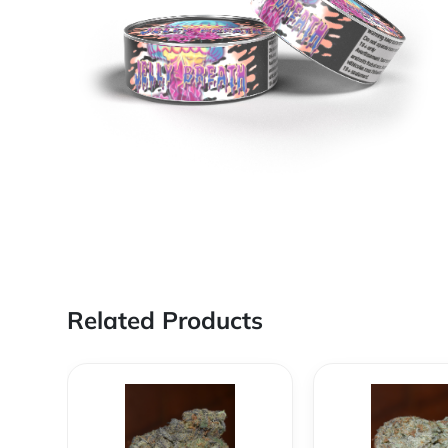
Related Products