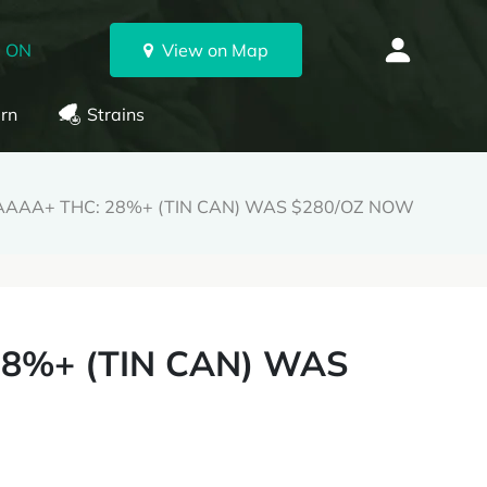
, ON
View on Map
rn
Strains
th AAAA+ THC: 28%+ (TIN CAN) WAS $280/OZ NOW
 28%+ (TIN CAN) WAS