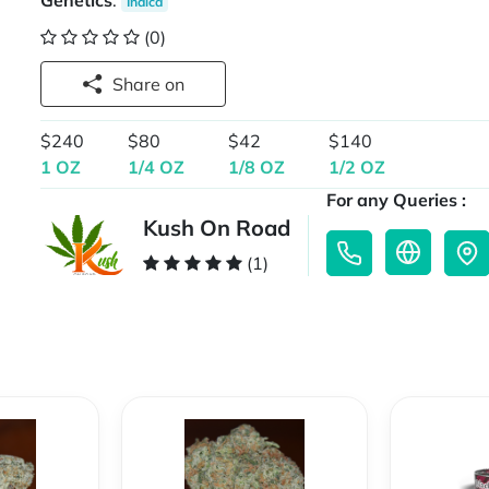
Genetics
:
Indica
(0)
Share on
$240
$80
$42
$140
1 OZ
1/4 OZ
1/8 OZ
1/2 OZ
For any Queries :
Kush On Road
(1)