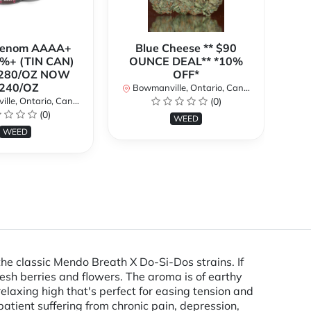
Venom AAAA+
Blue Cheese ** $90
%+ (TIN CAN)
OUNCE DEAL** *10%
280/OZ NOW
OFF*
240/OZ
Bowmanville, Ontario, Canada
Bo
le, Ontario, Canada
(0)
(0)
WEED
WEED
the classic Mendo Breath X Do-Si-Dos strains. If
 fresh berries and flowers. The aroma is of earthy
relaxing high that's perfect for easing tension and
patient suffering from chronic pain, depression,