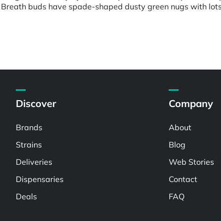
 Breath buds have spade-shaped dusty green nugs with lots o
Discover
Company
Brands
About
Strains
Blog
Deliveries
Web Stories
Dispensaries
Contact
Deals
FAQ