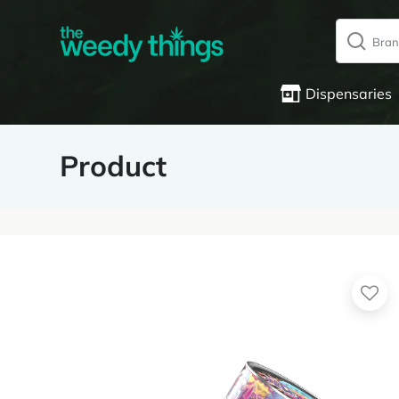
Dispensaries
Product