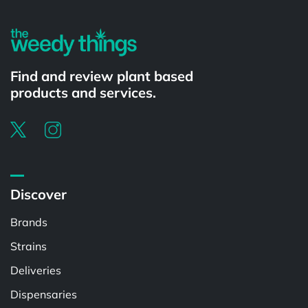
Find and review plant based
products and services.
Discover
Brands
Strains
Deliveries
Dispensaries