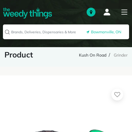
Bowmanville, ON
Product
Kush On Road
Grinder