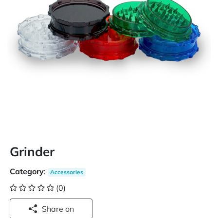
Grinder
Category
:
Accessories
(0)
Share on