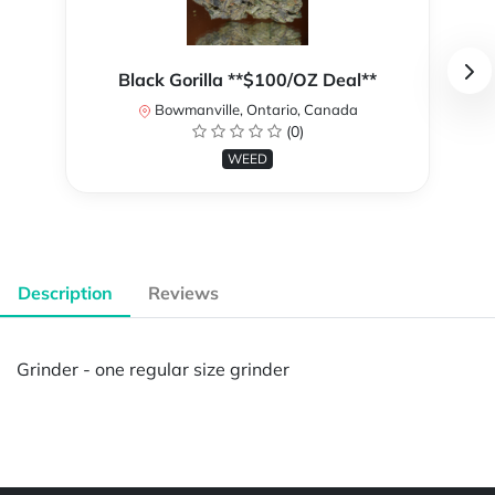
Black Gorilla **$100/OZ Deal**
Bowmanville, Ontario, Canada
(0)
WEED
Description
Reviews
Grinder - one regular size grinder
Powered by