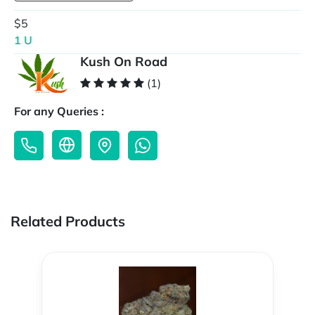
$5
1 U
Kush On Road
(1)
For any Queries :
Related Products