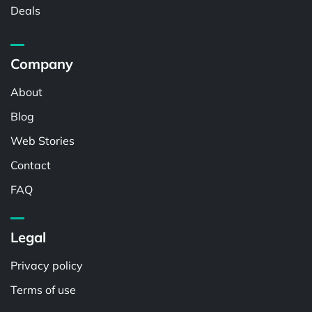
Deals
Company
About
Blog
Web Stories
Contact
FAQ
Legal
Privacy policy
Terms of use