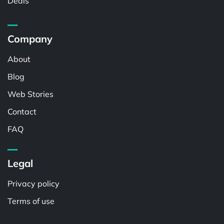
Deals
Company
About
Blog
Web Stories
Contact
FAQ
Legal
Privacy policy
Terms of use