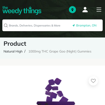
Brampton, ON
Product
Natural High
1000mg THC Grape Goo (Night) Gummies