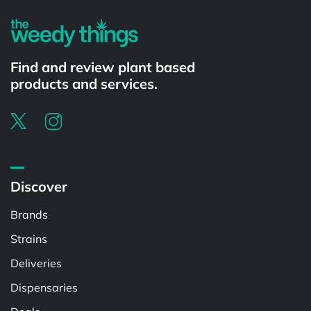
Find and review plant based
products and services.
Discover
Brands
Strains
Deliveries
Dispensaries