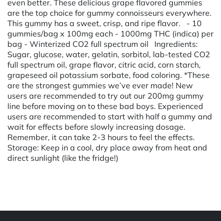
even better. These delicious grape flavored gummies
are the top choice for gummy connoisseurs everywhere.
This gummy has a sweet, crisp, and ripe flavor. - 10
gummies/bag x 100mg each - 1000mg THC (indica) per
bag - Winterized CO2 full spectrum oil Ingredients:
Sugar, glucose, water, gelatin, sorbitol, lab-tested CO2
full spectrum oil, grape flavor, citric acid, corn starch,
grapeseed oil potassium sorbate, food coloring. *These
are the strongest gummies we’ve ever made! New
users are recommended to try out our 200mg gummy
line before moving on to these bad boys. Experienced
users are recommended to start with half a gummy and
wait for effects before slowly increasing dosage.
Remember, it can take 2-3 hours to feel the effects.
Storage: Keep in a cool, dry place away from heat and
direct sunlight (like the fridge!)
Powered by