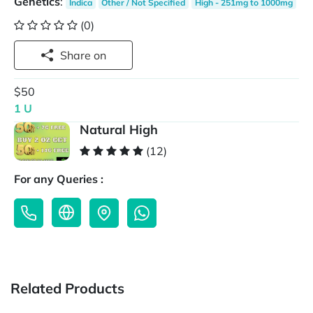
Genetics
:
Indica
Other / Not Specified
High - 251mg to 1000mg
(0)
Share on
$50
1 U
Natural High
(12)
For any Queries :
Related Products