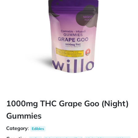
1000mg THC Grape Goo (Night)
Gummies
Category
:
Edibles