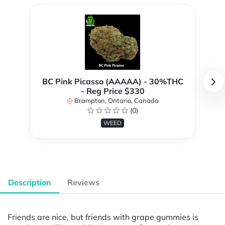
BC Pink Picasso (AAAAA) - 30%THC
- Reg Price $330
Brampton, Ontario, Canada
(0)
WEED
Description
Reviews
Friends are nice, but friends with grape gummies is