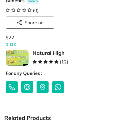
Genetics
:
Indica
(0)
Share on
$22
1 OZ
Natural High
(12)
For any Queries :
Related Products