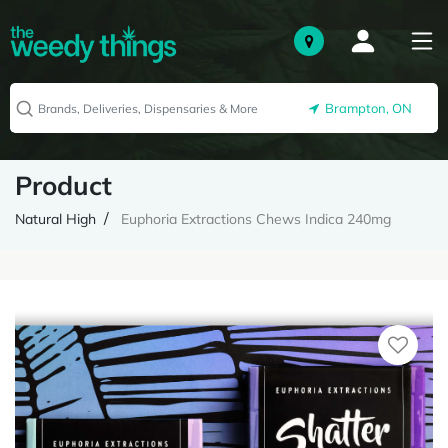
Brampton, ON
Product
Natural High
Euphoria Extractions Chews Indica 240mg