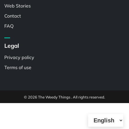
Web Stories
Contact
FAQ
Legal
Privacy policy
Terms of use
© 2026 The Weedy Things . All rights reserved.