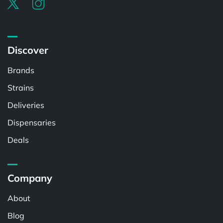
Discover
Brands
Strains
Deliveries
Dispensaries
Deals
Company
About
Blog