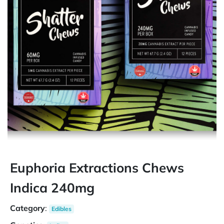
Euphoria Extractions Chews
Indica 240mg
Category
:
Edibles