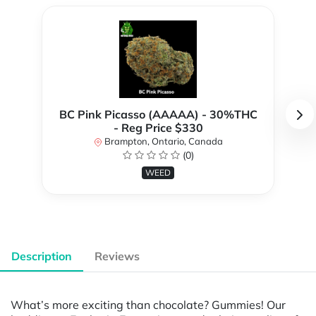
BC Pink Picasso (AAAAA) - 30%THC
- Reg Price $330
Brampton, Ontario, Canada
(0)
WEED
Description
Reviews
What’s more exciting than chocolate? Gummies! Our