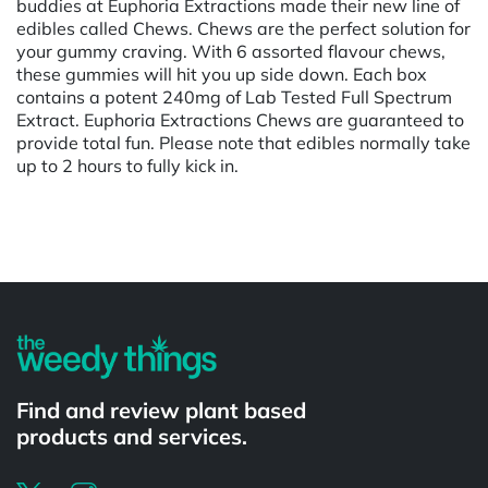
buddies at Euphoria Extractions made their new line of
edibles called Chews. Chews are the perfect solution for
your gummy craving. With 6 assorted flavour chews,
these gummies will hit you up side down. Each box
contains a potent 240mg of Lab Tested Full Spectrum
Extract. Euphoria Extractions Chews are guaranteed to
provide total fun. Please note that edibles normally take
up to 2 hours to fully kick in.
Powered by
Find and review plant based
products and services.