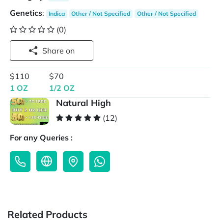
Genetics
:
Indica
Other / Not Specified
Other / Not Specified
(0)
Share on
$110
$70
1 OZ
1/2 OZ
Natural High
(12)
For any Queries :
Related Products