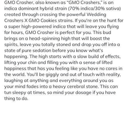
GMO Crasher, also known as “GMO Crashers,” is an
indica dominant hybrid strain (70% indica/30% sativa)
created through crossing the powerful Wedding
Crashers X GMO Cookies strains. If you're on the hunt for
a super high-powered indica that will leave you flying
for hours, GMO Crasher is perfect for you. This bud
brings on a head-spinning high that will boost the
spirits, leave you totally stoned and drop you off into a
state of pure sedation before you know what's
happening. The high starts with a slow build of effects,
lifting your chin and filling you with a sense of lifted
happiness that has you feeling like you have no cares in
the world. You'll be giggly and out of touch with reality,
laughing at anything and everything around you as
your mind fades into a heavy cerebral stone. This can
tun sleepy at times, so mind your dosage if you have
thing to do.
Powered by