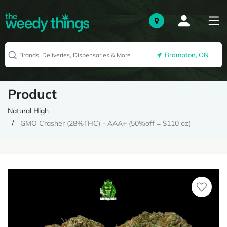
Brampton, ON
Product
Natural High
GMO Crasher (28%THC) - AAA+ (50%off = $110 oz)