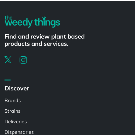
Find and review plant based
products and services.
Discover
Brands
Strains
Deliveries
Dispensaries