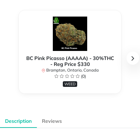
BC Pink Picasso (AAAAA) - 30%THC
- Reg Price $330
Brampton, Ontario, Canada
(0)
WEED
Description
Reviews