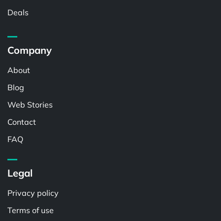
Deals
Company
About
Blog
Web Stories
Contact
FAQ
Legal
Privacy policy
Terms of use