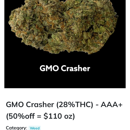
GMO Crasher (28%THC) - AAA+
(50%off = $110 oz)
Category
:
Weed