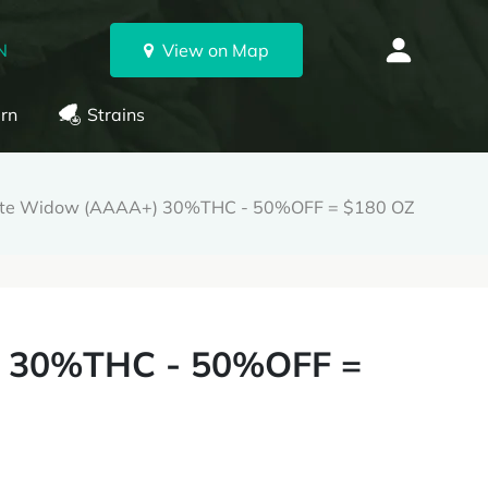
N
View on Map
rn
Strains
te Widow (AAAA+) 30%THC - 50%OFF = $180 OZ
 30%THC - 50%OFF =