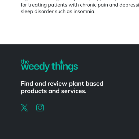
for treating patients with chronic pain and depressi
sleep disorder such as insomnia.
Powered by
Find and review plant based
products and services.