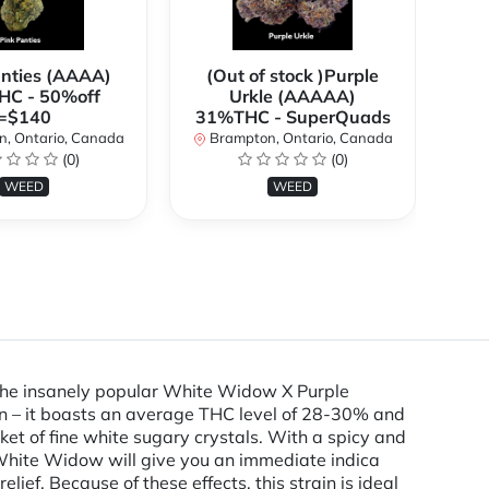
anties (AAAA)
(Out of stock )Purple
**
C - 50%off
Urkle (AAAAA)
2
=$140
31%THC - SuperQuads
, Ontario, Canada
Brampton, Ontario, Canada
B
(0)
(0)
WEED
WEED
 the insanely popular White Widow X Purple
in – it boasts an average THC level of 28-30% and
nket of fine white sugary crystals. With a spicy and
White Widow will give you an immediate indica
lief. Because of these effects, this strain is ideal