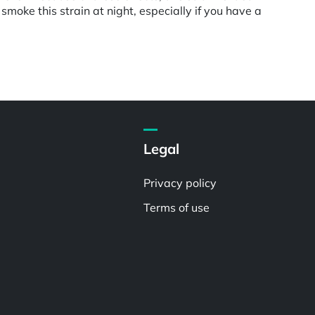
smoke this strain at night, especially if you have a
Legal
Privacy policy
Terms of use