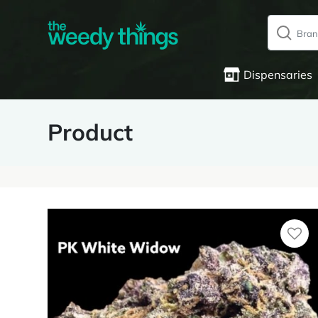
Dispensaries
Product