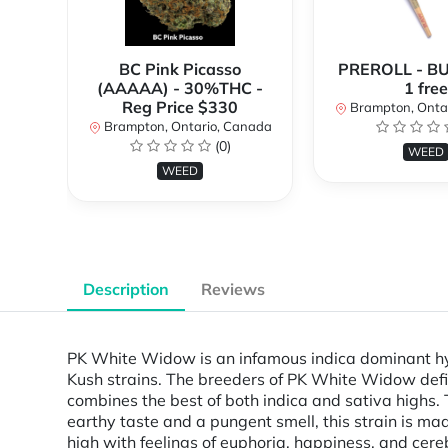
BC Pink Picasso
PREROLL - BU
(AAAAA) - 30%THC -
1 free
Reg Price $330
Brampton, Onta
Brampton, Ontario, Canada
(0)
WEED
WEED
Description
Reviews
PK White Widow is an infamous indica dominant hyb
Kush strains. The breeders of PK White Widow defi
combines the best of both indica and sativa highs. T
earthy taste and a pungent smell, this strain is 
high with feelings of euphoria, happiness, and cerebra