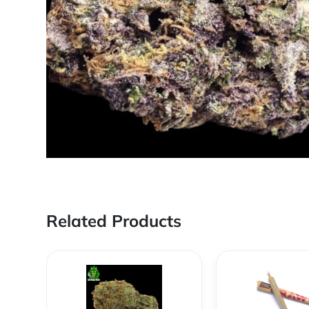
Related Products