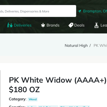
Brampton, O
Deliveries
Brands
Deals
Lea
Natural High
PK Whi
PK White Widow (AAAA+)
$180 OZ
Category
:
Weed