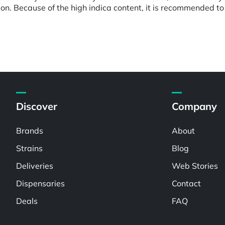
on. Because of the high indica content, it is recommended to 
Discover
Company
Brands
About
Strains
Blog
Deliveries
Web Stories
Dispensaries
Contact
Deals
FAQ