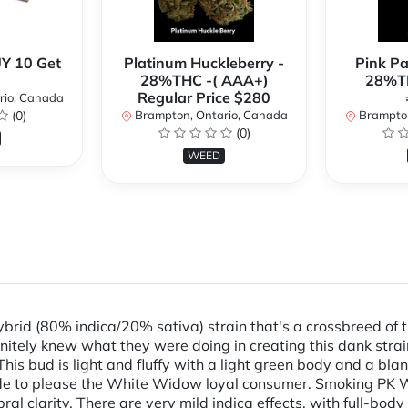
Y 10 Get
Platinum Huckleberry -
Pink P
28%THC -( AAA+)
28%TH
Regular Price $280
rio, Canada
(0)
Brampton, Ontario, Canada
Brampton
(0)
WEED
rid (80% indica/20% sativa) strain that's a crossbreed of
nitely knew what they were doing in creating this dank stra
his bud is light and fluffy with a light green body and a bla
made to please the White Widow loyal consumer. Smoking PK 
l clarity. There are very mild indica effects, with full-body re