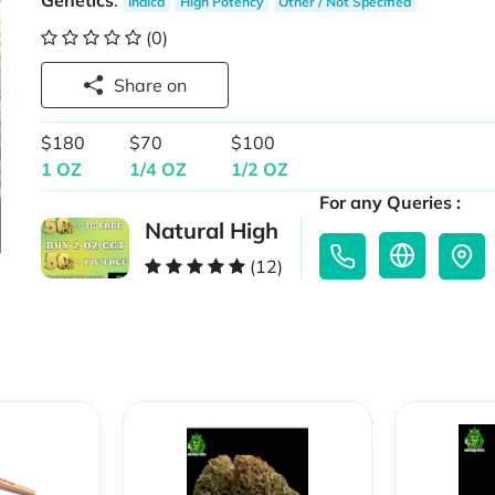
Genetics
:
Indica
High Potency
Other / Not Specified
(0)
Share on
$180
$70
$100
1 OZ
1/4 OZ
1/2 OZ
For any Queries :
Natural High
(12)