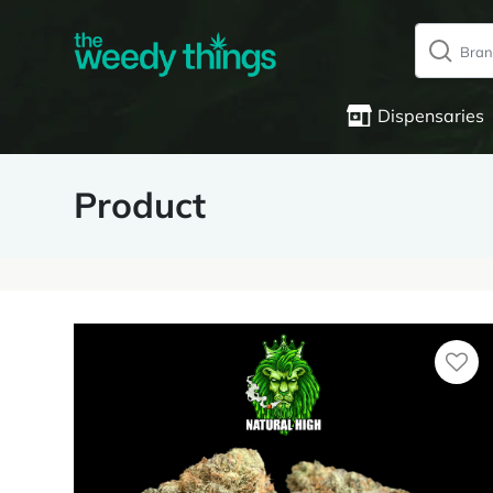
Dispensaries
Product