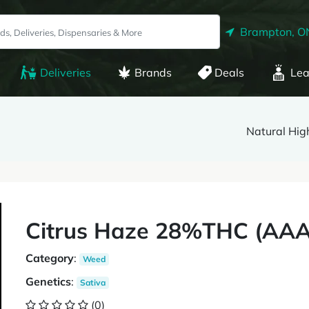
Brampton, O
Deliveries
Brands
Deals
Lea
Natural Hig
Citrus Haze 28%THC (AAAA
Category
:
Weed
Genetics
:
Sativa
(0)