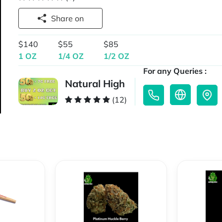
Share on
$140
$55
$85
1 OZ
1/4 OZ
1/2 OZ
For any Queries :
Natural High
(12)