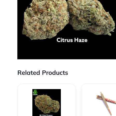
Related Products