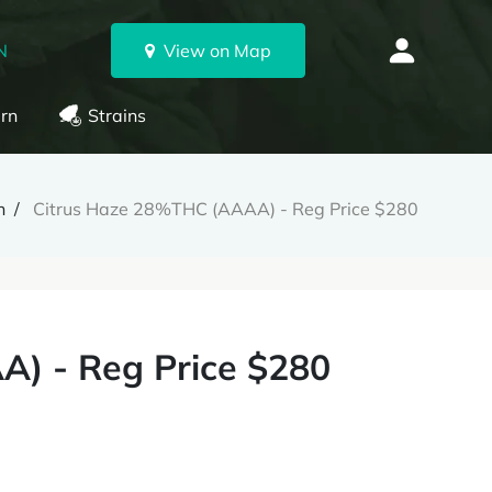
N
View on Map
rn
Strains
h
Citrus Haze 28%THC (AAAA) - Reg Price $280
) - Reg Price $280