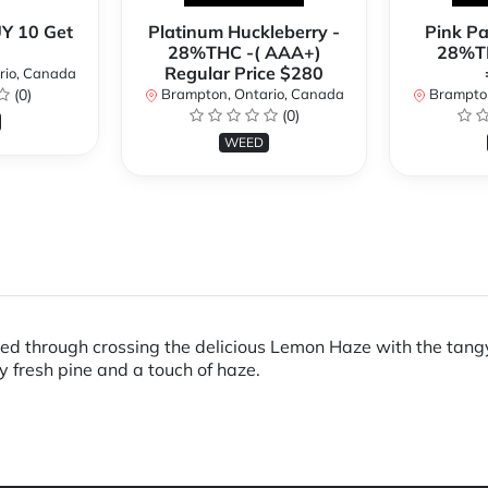
Y 10 Get
Platinum Huckleberry -
Pink P
28%THC -( AAA+)
28%TH
Regular Price $280
rio, Canada
(0)
Brampton, Ontario, Canada
Brampton
(0)
WEED
ed through crossing the delicious Lemon Haze with the tangy C
y fresh pine and a touch of haze.