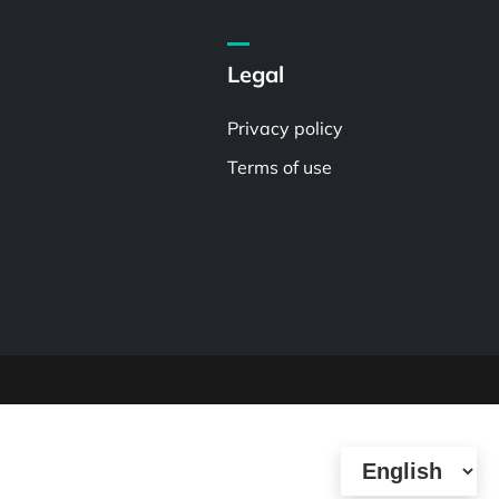
Legal
Privacy policy
Terms of use