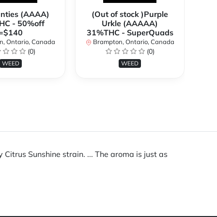
anties (AAAA)
(Out of stock )Purple
**
C - 50%off
Urkle (AAAAA)
2
=$140
31%THC - SuperQuads
, Ontario, Canada
Brampton, Ontario, Canada
B
(0)
(0)
WEED
WEED
itrus Sunshine strain. ... The aroma is just as