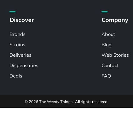
Discover
Company
Brands
About
Strains
Blog
Deliveries
Web Stories
Dispensaries
Contact
Deals
FAQ
© 2026 The Weedy Things . All rights reserved.