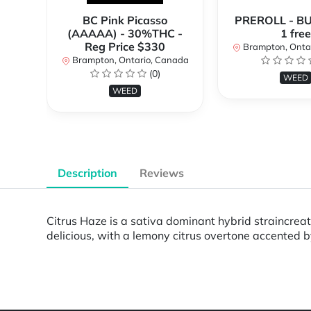
BC Pink Picasso
PREROLL - BU
(AAAAA) - 30%THC -
1 free
Reg Price $330
Brampton, Onta
Brampton, Ontario, Canada
(0)
WEED
WEED
Description
Reviews
Citrus Haze is a sativa dominant hybrid straincreat
delicious, with a lemony citrus overtone accented b
Powered by