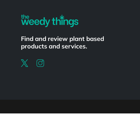
Find and review plant based
products and services.